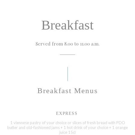
Breakfast
Served from 8.00 to 11.00 a.m.
Breakfast Menus
EXPRESS
1 viennese pastry of your choice or slices of fresh bread with PDO
butter and old-fashioned jams + 1 hot drink of your choice + 1 orange
juice 15cl