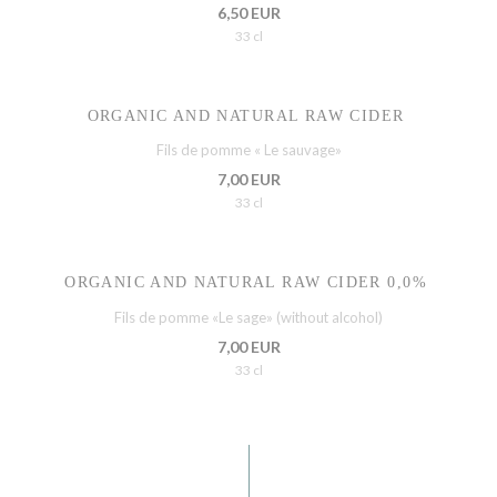
6,50 EUR
33 cl
ORGANIC AND NATURAL RAW CIDER
Fils de pomme « Le sauvage»
7,00 EUR
33 cl
ORGANIC AND NATURAL RAW CIDER 0,0%
Fils de pomme «Le sage» (without alcohol)
7,00 EUR
33 cl