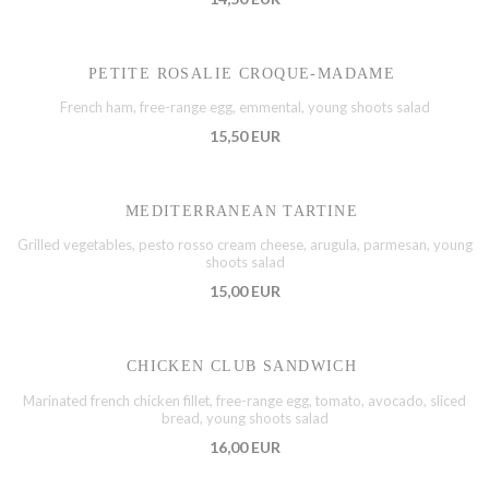
PETITE ROSALIE CROQUE-MADAME
French ham, free-range egg, emmental, young shoots salad
15,50 EUR
MEDITERRANEAN TARTINE
Grilled vegetables, pesto rosso cream cheese, arugula, parmesan, young
shoots salad
15,00 EUR
CHICKEN CLUB SANDWICH
Marinated french chicken fillet, free-range egg, tomato, avocado, sliced
bread, young shoots salad
16,00 EUR