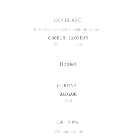
1664 BLANC
Refreshing wheat beer with citrus notes
8,00 EUR
11,00 EUR
33 cl
50 cl
Bottled
CORONA
8,00 EUR
33 cl
1664 0,0%
Without alcohol