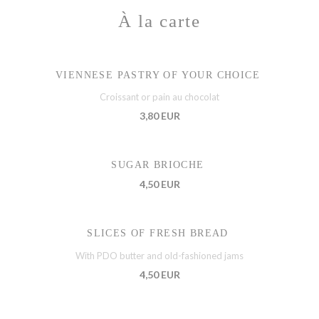
À la carte
VIENNESE PASTRY OF YOUR CHOICE
Croissant or pain au chocolat
3,80 EUR
SUGAR BRIOCHE
4,50 EUR
SLICES OF FRESH BREAD
With PDO butter and old-fashioned jams
4,50 EUR