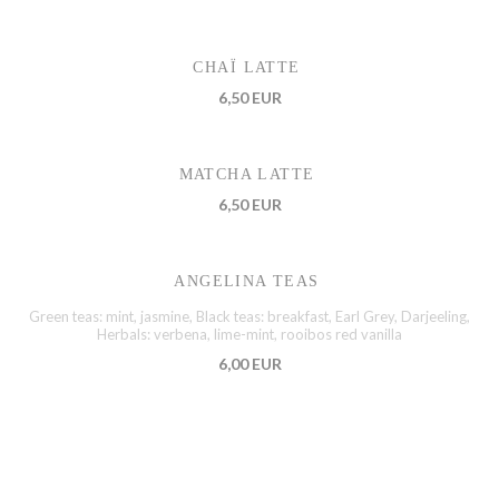
CHAÏ LATTE
6,50 EUR
MATCHA LATTE
6,50 EUR
ANGELINA TEAS
Green teas: mint, jasmine, Black teas: breakfast, Earl Grey, Darjeeling,
Herbals: verbena, lime-mint, rooibos red vanilla
6,00 EUR