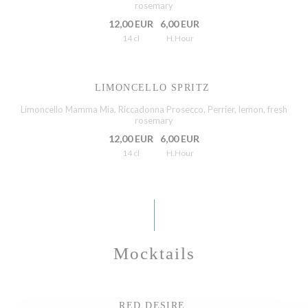
rosemary
12,00 EUR
6,00 EUR
14 cl
H.Hour
LIMONCELLO SPRITZ
Limoncello Mamma Mia, Riccadonna Prosecco, Perrier, lemon, fresh
rosemary
12,00 EUR
6,00 EUR
14 cl
H.Hour
Mocktails
RED DESIRE