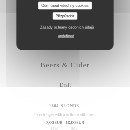
Odmítnout všechny cookies
Galvanina Bellini 0,0%, lemon, fresh rosemary
Přizpůsobit
8,50 EUR
4,25 EUR
20 cl
H.Hour
Zásady ochrany osobních údajů
undefined
Beers & Cider
Draft
1664 BLONDE
French lager with a delicate bitterness
7,00 EUR
10,00 EUR
33 cl
50 cl