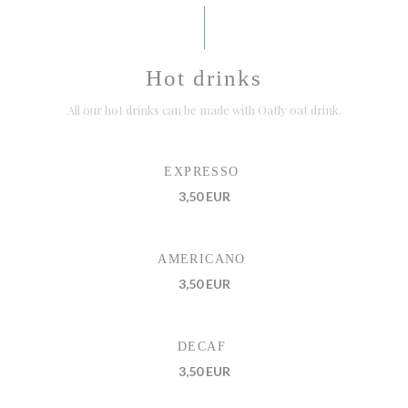
Hot drinks
All our hot drinks can be made with Oatly oat drink.
EXPRESSO
3,50 EUR
AMERICANO
3,50 EUR
DECAF
3,50 EUR