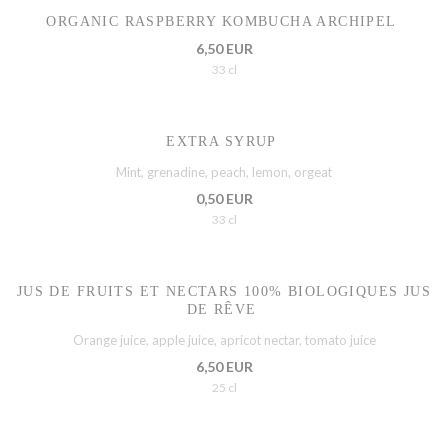
ORGANIC RASPBERRY KOMBUCHA ARCHIPEL
6,50 EUR
33 cl
EXTRA SYRUP
Mint, grenadine, peach, lemon, orgeat
0,50 EUR
33 cl
JUS DE FRUITS ET NECTARS 100% BIOLOGIQUES JUS
DE RÊVE
Orange juice, apple juice, apricot nectar, tomato juice
6,50 EUR
25 cl