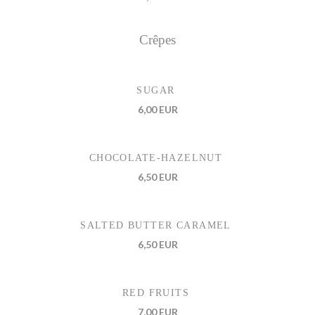
Crêpes
SUGAR
6,00 EUR
CHOCOLATE-HAZELNUT
6,50 EUR
SALTED BUTTER CARAMEL
6,50 EUR
RED FRUITS
7,00 EUR