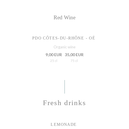
Red Wine
PDO CÔTES-DU-RHÔNE - OÉ
Organic wine
9,00 EUR
35,00 EUR
25 cl
75 cl
Fresh drinks
LEMONADE