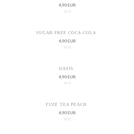
4,90 EUR
33 cl
SUGAR-FREE COCA-COLA
4,90 EUR
33 cl
OASIS
4,90 EUR
33 cl
FUZE TEA PEACH
4,90 EUR
33 cl