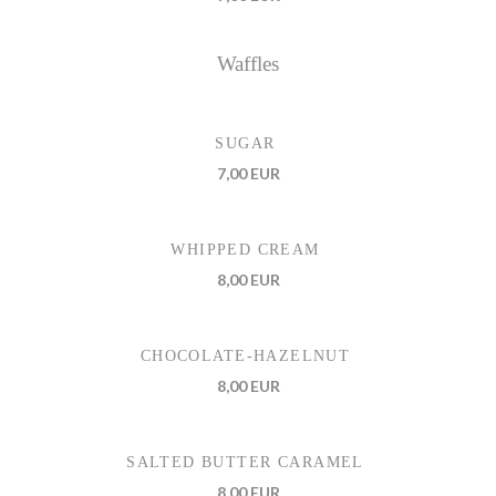
Waffles
SUGAR
7,00 EUR
WHIPPED CREAM
8,00 EUR
CHOCOLATE-HAZELNUT
8,00 EUR
SALTED BUTTER CARAMEL
8,00 EUR