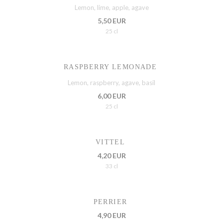
Lemon, lime, apple, agave
5,50 EUR
25 cl
RASPBERRY LEMONADE
Lemon, raspberry, agave, basil
6,00 EUR
25 cl
VITTEL
4,20 EUR
33 cl
PERRIER
4,90 EUR