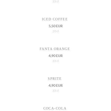
33 cl
ICED COFFEE
5,50 EUR
20 cl
FANTA ORANGE
4,90 EUR
33 cl
SPRITE
4,90 EUR
33 cl
COCA-COLA