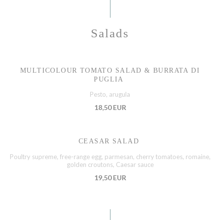
Salads
MULTICOLOUR TOMATO SALAD & BURRATA DI
PUGLIA
Pesto, arugula
18,50 EUR
CEASAR SALAD
Poultry supreme, free-range egg, parmesan, cherry tomatoes, romaine,
golden croutons, Caesar sauce
19,50 EUR