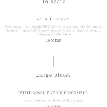
To share
ROSALIE BOARD
Bayonne ham, Lyon rosette, PDO Comté, roasted raw-milk Camembert
from Normandy, PDO Sainte-Maure de Touraine, farmhouse bread,
pickles, semi-salted butter
19,00 EUR
Large plates
PETITE ROSALIE CROQUE-MONSIEUR
French ham, emmental, young shoots salad
14,50 EUR