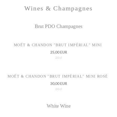
Wines & Champagnes
Brut PDO Champagnes
MOËT & CHANDON "BRUT IMPÉRIAL" MINI
25,00 EUR
20 cl
MOËT & CHANDON "BRUT IMPÉRIAL" MINI ROSÉ
30,00 EUR
20 cl
White Wine