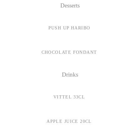
Desserts
PUSH UP HARIBO
CHOCOLATE FONDANT
Drinks
VITTEL 33CL
APPLE JUICE 20CL