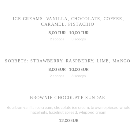
ICE CREAMS: VANILLA, CHOCOLATE, COFFEE,
CARAMEL, PISTACHIO
8,00 EUR
10,00 EUR
2 scoops
3 scoops
SORBETS: STRAWBERRY, RASPBERRY, LIME, MANGO
8,00 EUR
10,00 EUR
2 scoops
3 scoops
BROWNIE CHOCOLATE SUNDAE
Bourbon vanilla ice cream, chocolate ice cream, brownie pieces, whole
hazelnuts, hazelnut spread, whipped cream
12,00 EUR