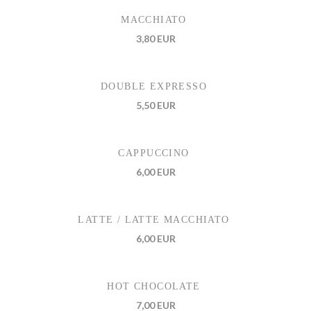
MACCHIATO
3,80 EUR
DOUBLE EXPRESSO
5,50 EUR
CAPPUCCINO
6,00 EUR
LATTE / LATTE MACCHIATO
6,00 EUR
HOT CHOCOLATE
7,00 EUR