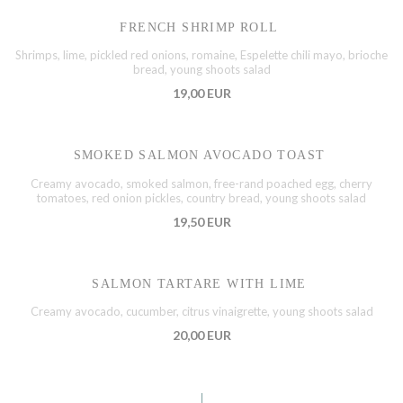
FRENCH SHRIMP ROLL
Shrimps, lime, pickled red onions, romaine, Espelette chili mayo, brioche
bread, young shoots salad
19,00 EUR
SMOKED SALMON AVOCADO TOAST
Creamy avocado, smoked salmon, free-rand poached egg, cherry
tomatoes, red onion pickles, country bread, young shoots salad
19,50 EUR
SALMON TARTARE WITH LIME
Creamy avocado, cucumber, citrus vinaigrette, young shoots salad
20,00 EUR