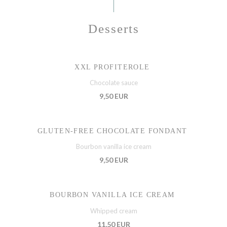
Desserts
XXL PROFITEROLE
Chocolate sauce
9,50 EUR
GLUTEN-FREE CHOCOLATE FONDANT
Bourbon vanilla ice cream
9,50 EUR
BOURBON VANILLA ICE CREAM
Whipped cream
11,50 EUR