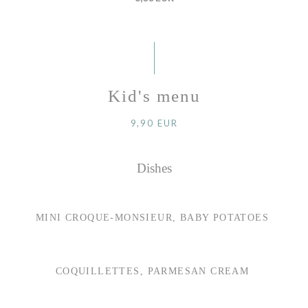
Kid's menu
9,90 EUR
Dishes
MINI CROQUE-MONSIEUR, BABY POTATOES
COQUILLETTES, PARMESAN CREAM