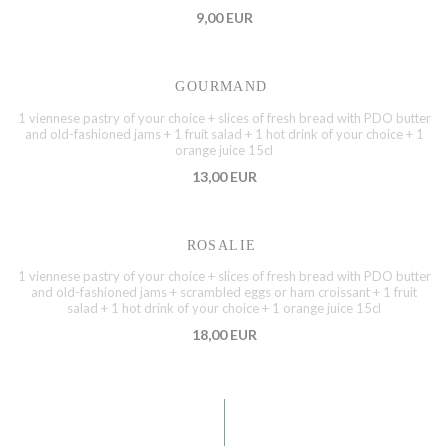
9,00 EUR
GOURMAND
1 viennese pastry of your choice + slices of fresh bread with PDO butter
and old-fashioned jams + 1 fruit salad + 1 hot drink of your choice + 1
orange juice 15cl
13,00 EUR
ROSALIE
1 viennese pastry of your choice + slices of fresh bread with PDO butter
and old-fashioned jams + scrambled eggs or ham croissant + 1 fruit
salad + 1 hot drink of your choice + 1 orange juice 15cl
18,00 EUR