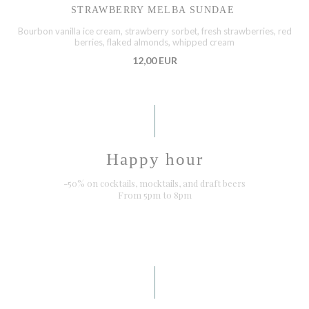
STRAWBERRY MELBA SUNDAE
Bourbon vanilla ice cream, strawberry sorbet, fresh strawberries, red
berries, flaked almonds, whipped cream
12,00 EUR
Happy hour
-50% on cocktails, mocktails, and draft beers
From 5pm to 8pm