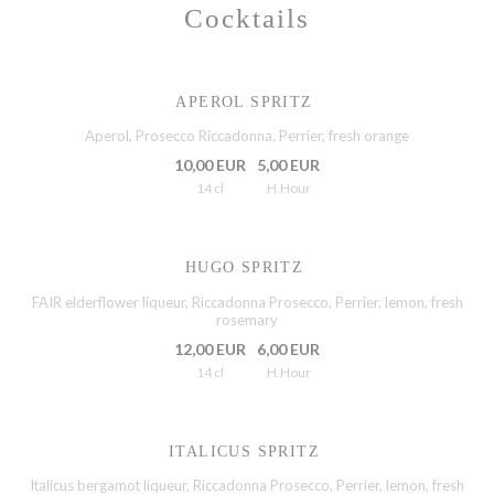
Cocktails
APEROL SPRITZ
Aperol, Prosecco Riccadonna, Perrier, fresh orange
10,00 EUR
5,00 EUR
14 cl
H.Hour
HUGO SPRITZ
FAIR elderflower liqueur, Riccadonna Prosecco, Perrier, lemon, fresh
rosemary
12,00 EUR
6,00 EUR
14 cl
H.Hour
ITALICUS SPRITZ
Italicus bergamot liqueur, Riccadonna Prosecco, Perrier, lemon, fresh