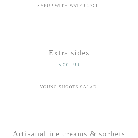
SYRUP WITH WATER 27CL
Extra sides
5,00 EUR
YOUNG SHOOTS SALAD
Artisanal ice creams & sorbets