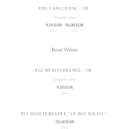
PDO LANGUEDOC - OÉ
Organic wine
9,50 EUR
36,00 EUR
25 cl
75 cl
Rosé Wines
PGI MÉDITERRANÉE - OÉ
Organic wine
9,50 EUR
25 cl
PGI MÉDITERRANÉE "LE ROI SOLEIL"
35,00 EUR
75 cl