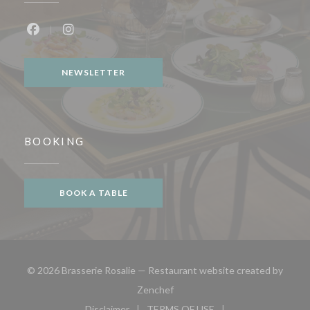
Facebook ((opens in a new window))
Instagram ((opens in a new window))
NEWSLETTER
BOOKING
BOOK A TABLE
© 2026 Brasserie Rosalie — Restaurant website created by
((opens in a new window))
Zenchef
Disclaimer
TERMS OF USE