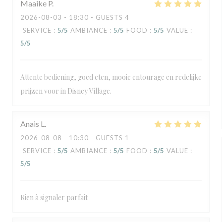
Maaike
P
2026-08-03
- 18:30 - GUESTS 4
SERVICE
:
5
/5
AMBIANCE
:
5
/5
FOOD
:
5
/5
VALUE
:
5
/5
Attente bediening, goed eten, mooie entourage en redelijke
prijzen voor in Disney Village.
Anais
L
2026-08-08
- 10:30 - GUESTS 1
SERVICE
:
5
/5
AMBIANCE
:
5
/5
FOOD
:
5
/5
VALUE
:
5
/5
Rien à signaler parfait