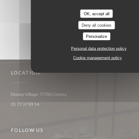
1
2
3
OK, accept all
Deny all cookies
Personalize
Personal data protection policy
Cookie management policy
LOCATION
((opens in a new window))
Disney Village 77700 Chessy
01 77 37 89 14
FOLLOW US