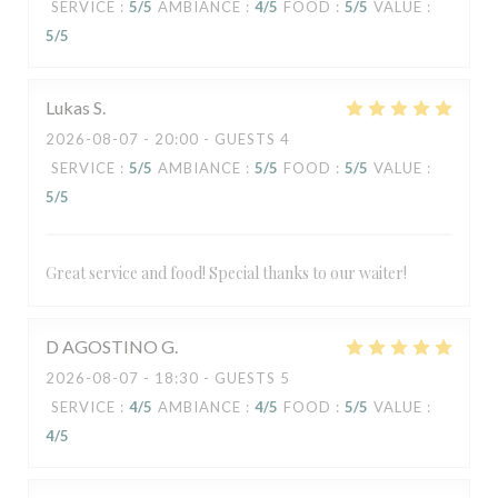
SERVICE
:
5
/5
AMBIANCE
:
4
/5
FOOD
:
5
/5
VALUE
:
5
/5
Lukas
S
2026-08-07
- 20:00 - GUESTS 4
SERVICE
:
5
/5
AMBIANCE
:
5
/5
FOOD
:
5
/5
VALUE
:
5
/5
Great service and food! Special thanks to our waiter!
D AGOSTINO
G
2026-08-07
- 18:30 - GUESTS 5
SERVICE
:
4
/5
AMBIANCE
:
4
/5
FOOD
:
5
/5
VALUE
:
4
/5