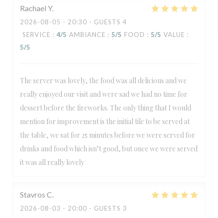
Rachael
Y
2026-08-05
- 20:30 - GUESTS 4
SERVICE
:
4
/5
AMBIANCE
:
5
/5
FOOD
:
5
/5
VALUE
:
5
/5
The server was lovely, the food was all delicious and we
really enjoyed our visit and were sad we had no time for
dessert before the fireworks. The only thing that I would
mention for improvement is the initial tile to be served at
the table, we sat for 25 minutes before we were served for
drinks and food which isn’t good, but once we were served
it was all really lovely
Stavros
C
2026-08-03
- 20:00 - GUESTS 3