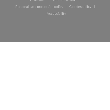
((opens in a new window))
((opens in a new window))
Personal data protection policy
Cookies policy
((opens in a new window))
((opens in a new 
Accessibility
((opens in a new window))