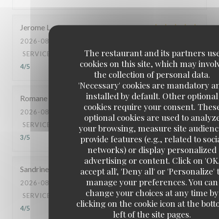
Jerome
L
2026-08-05
- 21:00 - GUESTS 2
The restaurant and its partners us
SERVICE
:
5
/5
AMBIANCE
:
5
/5
FOOD
:
5
/5
VALUE
:
cookies on this site, which may invol
4
/5
the collection of personal data.
'Necessary' cookies are mandatory a
installed by default. Other optional
Romane
R
cookies require your consent. Thes
2026-08-04
- 11:30 - GUESTS 2
optional cookies are used to analyz
SERVICE
:
3
/5
AMBIANCE
:
3
/5
FOOD
:
3
/5
VALUE
:
your browsing, measure site audienc
provide features (e.g., related to soci
3
/5
networks) or display personalized
advertising or content. Click on 'OK
Sandrine
S
accept all', 'Deny all' or 'Personalize' 
manage your preferences. You can
2026-08-06
- 12:00 - GUESTS 2
change your choices at any time by
SERVICE
:
5
/5
AMBIANCE
:
5
/5
FOOD
:
5
/5
VALUE
:
clicking on the cookie icon at the bot
4
/5
left of the site pages.