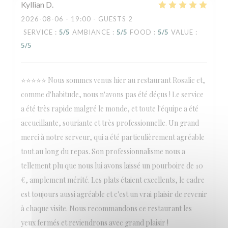
Kyllian
D
2026-08-06
- 19:00 - GUESTS 2
SERVICE
:
5
/5
AMBIANCE
:
5
/5
FOOD
:
5
/5
VALUE
:
5
/5
⭐⭐⭐⭐⭐ Nous sommes venus hier au restaurant Rosalie et,
comme d'habitude, nous n'avons pas été déçus ! Le service
a été très rapide malgré le monde, et toute l'équipe a été
accueillante, souriante et très professionnelle. Un grand
merci à notre serveur, qui a été particulièrement agréable
tout au long du repas. Son professionnalisme nous a
tellement plu que nous lui avons laissé un pourboire de 10
€, amplement mérité. Les plats étaient excellents, le cadre
est toujours aussi agréable et c'est un vrai plaisir de revenir
à chaque visite. Nous recommandons ce restaurant les
yeux fermés et reviendrons avec grand plaisir !