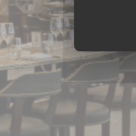
BRASS