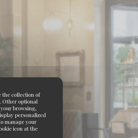
 the collection of
. Other optional
e your browsing,
display personalized
e' to manage your
okie icon at the