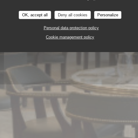
OK, accept all
Deny all cookies
Personalize
Personal data protection policy
ERIE - RESTAURANT
DISNEY VILLAGE 77700 
Cookie management policy