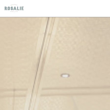
Personalizing your cookie choices