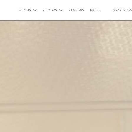
MENUS
PHOTOS
REVIEWS
PRESS
GROUP / P
((OPENS IN A