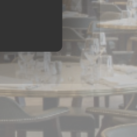
CHESSY