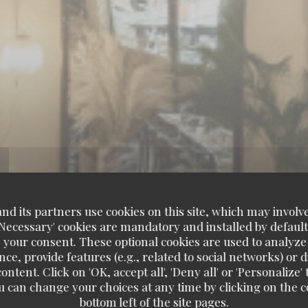
d its partners use cookies on this site, which may involve
'Necessary' cookies are mandatory and installed by default
 your consent. These optional cookies are used to analyz
ce, provide features (e.g., related to social networks) or 
ontent. Click on 'OK, accept all', 'Deny all' or 'Personaliz
u can change your choices at any time by clicking on the co
bottom left of the site pages.