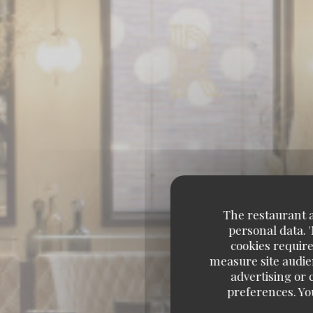
The restaurant an
personal data. 
cookies require
measure site audien
advertising or c
preferences. Yo