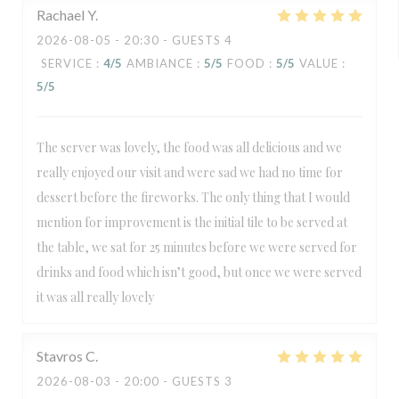
Rachael
Y
2026-08-05
- 20:30 - GUESTS 4
SERVICE
:
4
/5
AMBIANCE
:
5
/5
FOOD
:
5
/5
VALUE
:
5
/5
The server was lovely, the food was all delicious and we
really enjoyed our visit and were sad we had no time for
dessert before the fireworks. The only thing that I would
mention for improvement is the initial tile to be served at
the table, we sat for 25 minutes before we were served for
drinks and food which isn’t good, but once we were served
it was all really lovely
Stavros
C
2026-08-03
- 20:00 - GUESTS 3