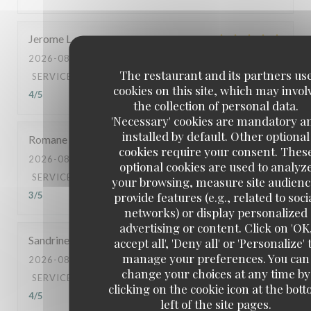
Jerome
L
2026-08-05
- 21:00 - GUESTS 2
The restaurant and its partners us
SERVICE
:
5
/5
AMBIANCE
:
5
/5
FOOD
:
5
/5
VALUE
:
cookies on this site, which may invol
4
/5
the collection of personal data.
'Necessary' cookies are mandatory a
installed by default. Other optional
Romane
R
cookies require your consent. Thes
2026-08-04
- 11:30 - GUESTS 2
optional cookies are used to analyz
SERVICE
:
3
/5
AMBIANCE
:
3
/5
FOOD
:
3
/5
VALUE
:
your browsing, measure site audienc
provide features (e.g., related to soci
3
/5
networks) or display personalized
advertising or content. Click on 'OK
Sandrine
S
accept all', 'Deny all' or 'Personalize' 
manage your preferences. You can
2026-08-06
- 12:00 - GUESTS 2
change your choices at any time by
SERVICE
:
5
/5
AMBIANCE
:
5
/5
FOOD
:
5
/5
VALUE
:
clicking on the cookie icon at the bot
4
/5
left of the site pages.