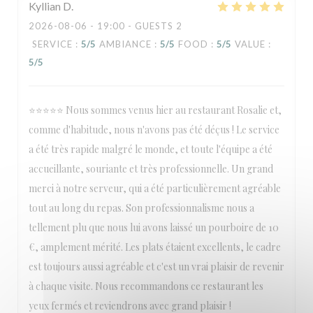
Kyllian
D
2026-08-06
- 19:00 - GUESTS 2
SERVICE
:
5
/5
AMBIANCE
:
5
/5
FOOD
:
5
/5
VALUE
:
5
/5
⭐⭐⭐⭐⭐ Nous sommes venus hier au restaurant Rosalie et,
comme d'habitude, nous n'avons pas été déçus ! Le service
a été très rapide malgré le monde, et toute l'équipe a été
accueillante, souriante et très professionnelle. Un grand
merci à notre serveur, qui a été particulièrement agréable
tout au long du repas. Son professionnalisme nous a
tellement plu que nous lui avons laissé un pourboire de 10
€, amplement mérité. Les plats étaient excellents, le cadre
est toujours aussi agréable et c'est un vrai plaisir de revenir
à chaque visite. Nous recommandons ce restaurant les
yeux fermés et reviendrons avec grand plaisir !