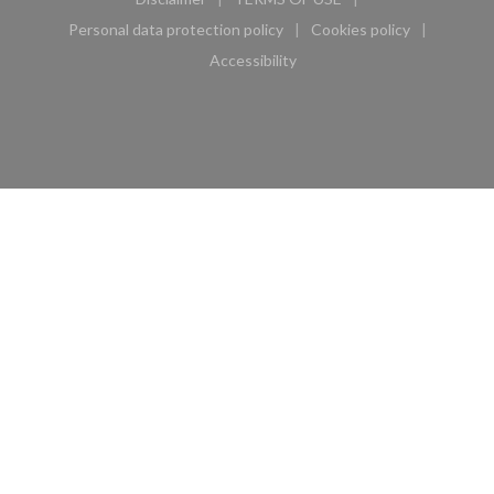
((opens in a new window))
((opens in a new window))
Personal data protection policy
Cookies policy
((opens in a new window))
((opens in a new 
Accessibility
((opens in a new window))