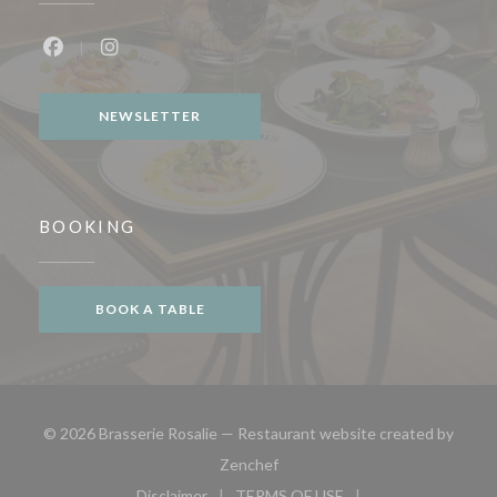
Facebook ((opens in a new window))
Instagram ((opens in a new window))
NEWSLETTER
BOOKING
BOOK A TABLE
© 2026 Brasserie Rosalie — Restaurant website created by
((opens in a new window))
Zenchef
Disclaimer
TERMS OF USE