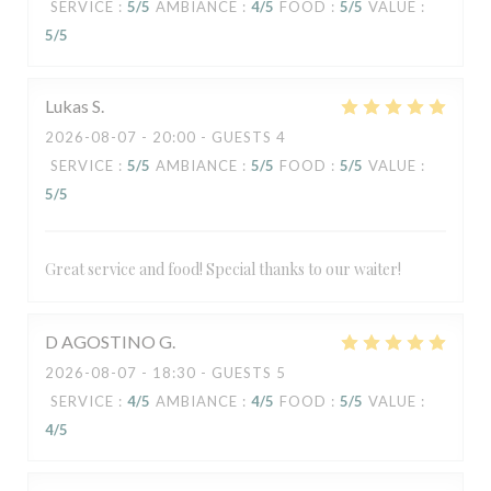
SERVICE
:
5
/5
AMBIANCE
:
4
/5
FOOD
:
5
/5
VALUE
:
5
/5
Lukas
S
2026-08-07
- 20:00 - GUESTS 4
SERVICE
:
5
/5
AMBIANCE
:
5
/5
FOOD
:
5
/5
VALUE
:
5
/5
Great service and food! Special thanks to our waiter!
D AGOSTINO
G
2026-08-07
- 18:30 - GUESTS 5
SERVICE
:
4
/5
AMBIANCE
:
4
/5
FOOD
:
5
/5
VALUE
:
4
/5