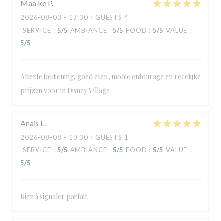
Maaike
P
2026-08-03
- 18:30 - GUESTS 4
SERVICE
:
5
/5
AMBIANCE
:
5
/5
FOOD
:
5
/5
VALUE
:
5
/5
Attente bediening, goed eten, mooie entourage en redelijke
prijzen voor in Disney Village.
Anais
L
2026-08-08
- 10:30 - GUESTS 1
SERVICE
:
5
/5
AMBIANCE
:
5
/5
FOOD
:
5
/5
VALUE
:
5
/5
Rien à signaler parfait