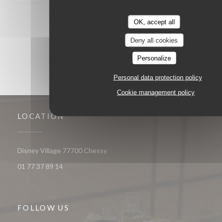
1
2
3
OK, accept all
Deny all cookies
Personalize
Personal data protection policy
Cookie management policy
LOCATION
((opens in a new window))
Disney Village 77700 Chessy
01 77 37 89 14
FOLLOW US