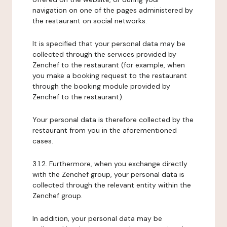
navigation on one of the pages administered by
the restaurant on social networks.
It is specified that your personal data may be
collected through the services provided by
Zenchef to the restaurant (for example, when
you make a booking request to the restaurant
through the booking module provided by
Zenchef to the restaurant).
Your personal data is therefore collected by the
restaurant from you in the aforementioned
cases.
3.1.2. Furthermore, when you exchange directly
with the Zenchef group, your personal data is
collected through the relevant entity within the
Zenchef group.
In addition, your personal data may be