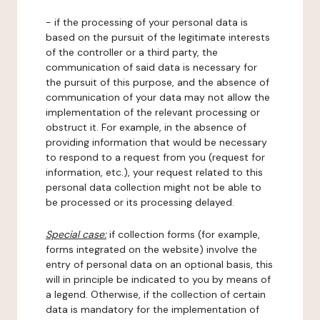
- if the processing of your personal data is
based on the pursuit of the legitimate interests
of the controller or a third party, the
communication of said data is necessary for
the pursuit of this purpose, and the absence of
communication of your data may not allow the
implementation of the relevant processing or
obstruct it. For example, in the absence of
providing information that would be necessary
to respond to a request from you (request for
information, etc.), your request related to this
personal data collection might not be able to
be processed or its processing delayed.
Special case:
if collection forms (for example,
forms integrated on the website) involve the
entry of personal data on an optional basis, this
will in principle be indicated to you by means of
a legend. Otherwise, if the collection of certain
data is mandatory for the implementation of