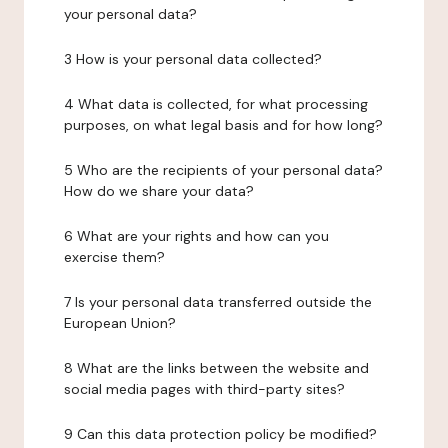
your personal data?
3 How is your personal data collected?
4 What data is collected, for what processing
purposes, on what legal basis and for how long?
5 Who are the recipients of your personal data?
How do we share your data?
6 What are your rights and how can you
exercise them?
7 Is your personal data transferred outside the
European Union?
8 What are the links between the website and
social media pages with third-party sites?
9 Can this data protection policy be modified?