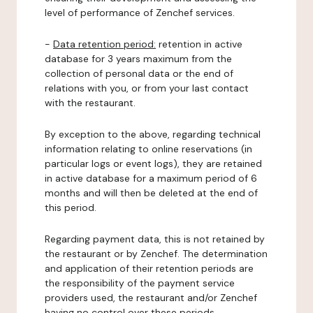
level of performance of Zenchef services.
-
Data retention period:
retention in active
database for 3 years maximum from the
collection of personal data or the end of
relations with you, or from your last contact
with the restaurant.
By exception to the above, regarding technical
information relating to online reservations (in
particular logs or event logs), they are retained
in active database for a maximum period of 6
months and will then be deleted at the end of
this period.
Regarding payment data, this is not retained by
the restaurant or by Zenchef. The determination
and application of their retention periods are
the responsibility of the payment service
providers used, the restaurant and/or Zenchef
having no control over these periods.