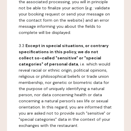
the associated processing, you will in principle
not be able to finalize your action (e.g.: validate
your booking request or send your message on
the contact form on the website) and an error
message informing you about the fields to
complete will be displayed.
3.3
Except in special situations, or contrary
specifications in this policy, we do not
collect so-called "sensitive" or "special
categories" of personal data
, i.e. which would
reveal racial or ethnic origin, political opinions,
religious or philosophical beliefs or trade union
membership, nor genetic or biometric data for
the purpose of uniquely identifying a natural
person, nor data concerning health or data
concerning a natural person's sex life or sexual
orientation. In this regard, you are informed that
you are asked not to provide such "sensitive" or
"special categories" data in the context of your
exchanges with the restaurant.