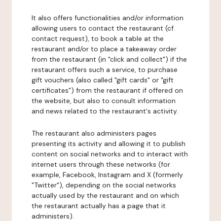
It also offers functionalities and/or information
allowing users to contact the restaurant (cf.
contact request), to book a table at the
restaurant and/or to place a takeaway order
from the restaurant (in "click and collect") if the
restaurant offers such a service, to purchase
gift vouchers (also called "gift cards" or "gift
certificates") from the restaurant if offered on
the website, but also to consult information
and news related to the restaurant's activity.
The restaurant also administers pages
presenting its activity and allowing it to publish
content on social networks and to interact with
internet users through these networks (for
example, Facebook, Instagram and X (formerly
"Twitter"), depending on the social networks
actually used by the restaurant and on which
the restaurant actually has a page that it
administers).