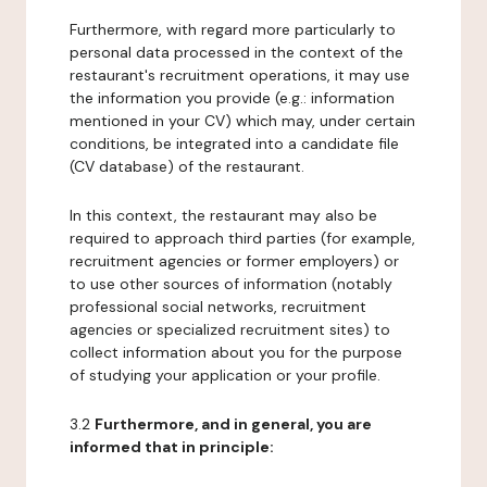
Furthermore, with regard more particularly to
personal data processed in the context of the
restaurant's recruitment operations, it may use
the information you provide (e.g.: information
mentioned in your CV) which may, under certain
conditions, be integrated into a candidate file
(CV database) of the restaurant.
In this context, the restaurant may also be
required to approach third parties (for example,
recruitment agencies or former employers) or
to use other sources of information (notably
professional social networks, recruitment
agencies or specialized recruitment sites) to
collect information about you for the purpose
of studying your application or your profile.
3.2
Furthermore, and in general, you are
informed that in principle: