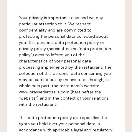
Your privacy is important to us and we pay
particular attention to it. We respect
confidentiality and are committed to
protecting the personal data collected about
you. This personal data protection policy or
privacy policy (hereinafter the "data protection
policy") aims to inform you of the
characteristics of your personal data
processing implemented by the restaurant. The
collection of this personal data concerning you
may be carried out by means of or through, in
whole or in part, the restaurant's website
www.brasserierosalie.com (hereinafter the
"website") and in the context of your relations
with the restaurant.
This data protection policy also specifies the
rights you hold over your personal data in
accordance with applicable legal and regulatory