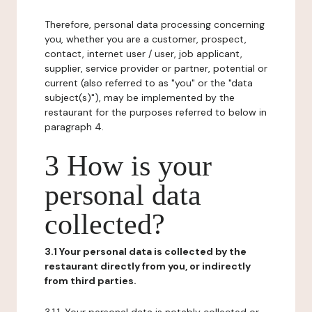
Therefore, personal data processing concerning
you, whether you are a customer, prospect,
contact, internet user / user, job applicant,
supplier, service provider or partner, potential or
current (also referred to as "you" or the "data
subject(s)"), may be implemented by the
restaurant for the purposes referred to below in
paragraph 4.
3 How is your
personal data
collected?
3.1 Your personal data is collected by the
restaurant directly from you, or indirectly
from third parties.