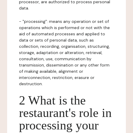
processor, are authorized to process personal
data.
- "processing": means any operation or set of
operations which is performed or not with the
aid of automated processes and applied to
data or sets of personal data, such as
collection, recording, organisation, structuring,
storage, adaptation or alteration, retrieval,
consultation, use, communication by
transmission, dissemination or any other form
of making available, alignment or
interconnection, restriction, erasure or
destruction.
2 What is the
restaurant's role in
processing your