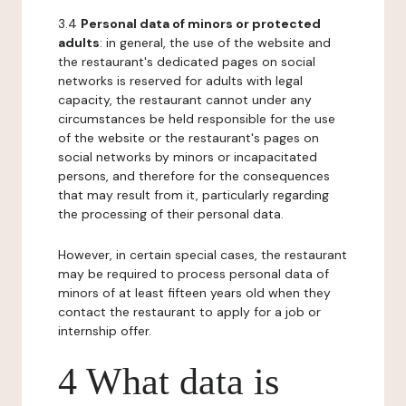
3.4
Personal data of minors or protected
adults
: in general, the use of the website and
the restaurant's dedicated pages on social
networks is reserved for adults with legal
capacity, the restaurant cannot under any
circumstances be held responsible for the use
of the website or the restaurant's pages on
social networks by minors or incapacitated
persons, and therefore for the consequences
that may result from it, particularly regarding
the processing of their personal data.
However, in certain special cases, the restaurant
may be required to process personal data of
minors of at least fifteen years old when they
contact the restaurant to apply for a job or
internship offer.
4 What data is