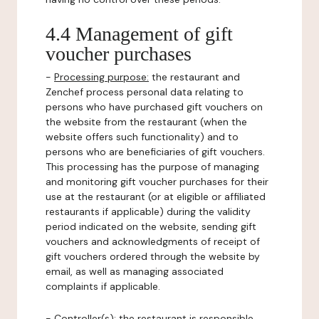
4.4 Management of gift
voucher purchases
-
Processing purpose:
the restaurant and
Zenchef process personal data relating to
persons who have purchased gift vouchers on
the website from the restaurant (when the
website offers such functionality) and to
persons who are beneficiaries of gift vouchers.
This processing has the purpose of managing
and monitoring gift voucher purchases for their
use at the restaurant (or at eligible or affiliated
restaurants if applicable) during the validity
period indicated on the website, sending gift
vouchers and acknowledgments of receipt of
gift vouchers ordered through the website by
email, as well as managing associated
complaints if applicable.
-
Controller(s)
: the restaurant is responsible