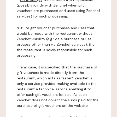
(possibly jointly with Zenchef when gift
vouchers are purchased and used using Zenchef
services) for such processing.
N.B: For gift voucher purchases and uses that
would be made with the restaurant without
Zenchef visibility (e.g.: via a purchase or use
process other than via Zenchef services), then
the restaurant is solely responsible for such
processing.
In any case, it is specified that the purchase of
gift vouchers is made directly from the
restaurant, which acts as "seller". Zenchef is
only a service provider making available to the
restaurant a technical service enabling it to
offer such gift vouchers for sale. As such,
Zenchef does not collect the sums paid for the
purchase of gift vouchers on the website.