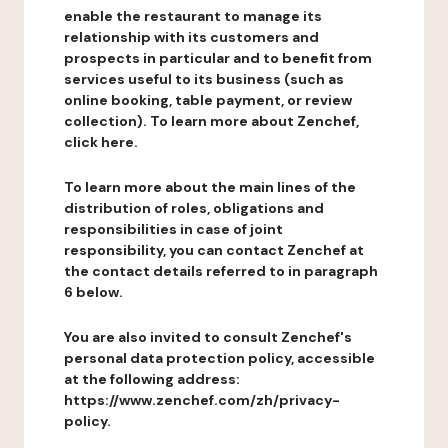
enable the restaurant to manage its
relationship with its customers and
prospects in particular and to benefit from
services useful to its business (such as
online booking, table payment, or review
collection). To learn more about Zenchef,
click here.
To learn more about the main lines of the
distribution of roles, obligations and
responsibilities in case of joint
responsibility, you can contact Zenchef at
the contact details referred to in paragraph
6 below.
You are also invited to consult Zenchef's
personal data protection policy, accessible
at the following address:
https://www.zenchef.com/zh/privacy-
policy.