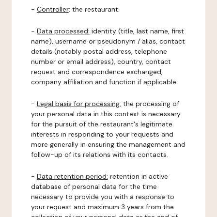
-
Controller
: the restaurant.
-
Data processed:
identity (title, last name, first
name), username or pseudonym / alias, contact
details (notably postal address, telephone
number or email address), country, contact
request and correspondence exchanged,
company affiliation and function if applicable.
-
Legal basis for processing:
the processing of
your personal data in this context is necessary
for the pursuit of the restaurant's legitimate
interests in responding to your requests and
more generally in ensuring the management and
follow-up of its relations with its contacts.
-
Data retention period:
retention in active
database of personal data for the time
necessary to provide you with a response to
your request and maximum 3 years from the