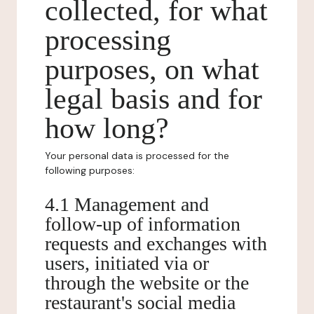
collected, for what
processing
purposes, on what
legal basis and for
how long?
Your personal data is processed for the
following purposes:
4.1 Management and
follow-up of information
requests and exchanges with
users, initiated via or
through the website or the
restaurant's social media