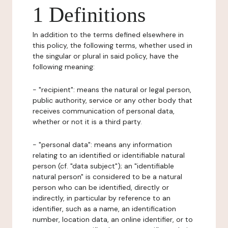
1 Definitions
In addition to the terms defined elsewhere in
this policy, the following terms, whether used in
the singular or plural in said policy, have the
following meaning:
- "recipient": means the natural or legal person,
public authority, service or any other body that
receives communication of personal data,
whether or not it is a third party.
- "personal data": means any information
relating to an identified or identifiable natural
person (cf. "data subject"); an "identifiable
natural person" is considered to be a natural
person who can be identified, directly or
indirectly, in particular by reference to an
identifier, such as a name, an identification
number, location data, an online identifier, or to