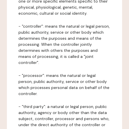
one or more specific elements specific to their
physical, physiological, genetic, mental,
economic, cultural or social identity.
- "controller": means the natural or legal person,
public authority, service or other body which
determines the purposes and means of the
processing. When the controller jointly
determines with others the purposes and
means of processing, it is called a "joint
controller".
- "processor": means the natural or legal
person, public authority, service or other body
which processes personal data on behalf of the
controller.
- "third party": a natural or legal person, public
authority, agency or body other than the data
subject, controller, processor and persons who,
under the direct authority of the controller or