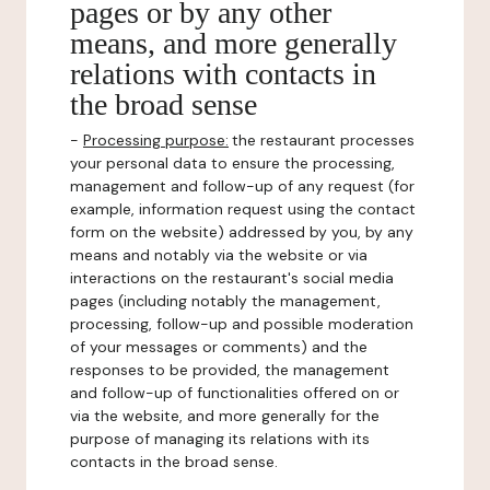
pages or by any other
means, and more generally
relations with contacts in
the broad sense
-
Processing purpose:
the restaurant processes
your personal data to ensure the processing,
management and follow-up of any request (for
example, information request using the contact
form on the website) addressed by you, by any
means and notably via the website or via
interactions on the restaurant's social media
pages (including notably the management,
processing, follow-up and possible moderation
of your messages or comments) and the
responses to be provided, the management
and follow-up of functionalities offered on or
via the website, and more generally for the
purpose of managing its relations with its
contacts in the broad sense.