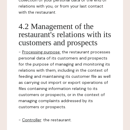
collection of your personal data or the end of
relations with you, or from your last contact
with the restaurant.
4.2 Management of the
restaurant's relations with its
customers and prospects
-
Processing purpose:
the restaurant processes
personal data of its customers and prospects
for the purpose of managing and monitoring its
relations with them, including in the context of
feeding and maintaining its customer file as well
as carrying out import or export operations of
files containing information relating to its
customers or prospects, or in the context of
managing complaints addressed by its
customers or prospects.
-
Controller
: the restaurant.