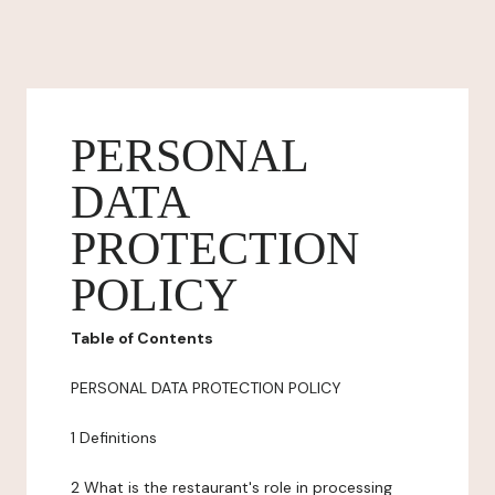
PERSONAL
DATA
PROTECTION
POLICY
Table of Contents
PERSONAL DATA PROTECTION POLICY
1 Definitions
2 What is the restaurant's role in processing