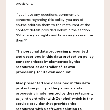
provisions.
If you have any questions, comments or
concerns regarding this policy, you can of
course address them to the restaurant at the
contact details provided below in the section
"What are your rights and how can you exercise
them?".
The personal data processing presented
and described in this data protection policy
concerns those implemented by the
restaurant as controller of its own
processing, for its own account.
Also presented and described in this data
protection policy is the personal data
processing implemented by the restaurant,
as joint controller with Zenchef, which is the
service provider that provides the
restaurant with a software solution to