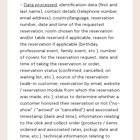
-
Data processed:
identification data (first and
last name), contact details (telephone number,
email address), country/language, reservation
number, date and time of the requested
reservation, room chosen for the reservation
and/or table reserved if applicable, reason for
the reservation if applicable (birthday,
professional event, family event, etc.), number
of covers for the reservation request, date and
time of taking the reservation or order,
reservation status (confirmed, cancelled, on
waiting list, etc.), source of the reservation
(walk-in customer, reservation by email, website
/ reservation module from which the reservation
was made, etc.), status to determine whether a
customer honored their reservation or not ("no-
show" / "arrived" or "cancelled") and associated
timestamp (date and time), information relating
to the click and collect order (products / items
ordered and associated rates, pickup date and
time, etc.), technical information relating to