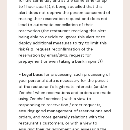
for the same day and at the same time (or up
to 1 hour apart)), it being specified that this
alert does not deprive the person concerned of
making their reservation request and does not
lead to automatic cancellation of their
reservation (the restaurant receiving this alert
being able to decide to ignore this alert or to
deploy additional measures to try to limit this
risk (e.g.: request reconfirmation of the
reservation by email/SMS, request for
prepayment or even taking a bank imprint)).
-
Legal basis for processing:
such processing of
your personal data is necessary for the pursuit
of the restaurant's legitimate interests (and/or
Zenchef when reservations and orders are made
using Zenchef services) with a view to
responding to reservation / order requests,
ensuring good management of reservations and
orders, and more generally relations with the
restaurant's customers, or with a view to
ensuring their development and assessing the