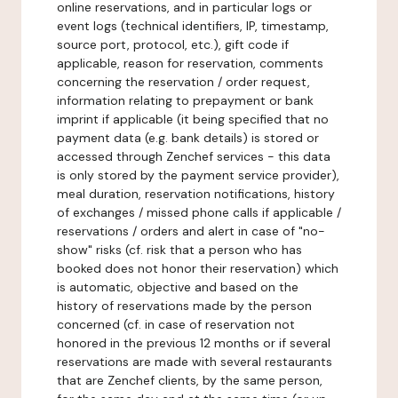
online reservations, and in particular logs or
event logs (technical identifiers, IP, timestamp,
source port, protocol, etc.), gift code if
applicable, reason for reservation, comments
concerning the reservation / order request,
information relating to prepayment or bank
imprint if applicable (it being specified that no
payment data (e.g. bank details) is stored or
accessed through Zenchef services - this data
is only stored by the payment service provider),
meal duration, reservation notifications, history
of exchanges / missed phone calls if applicable /
reservations / orders and alert in case of "no-
show" risks (cf. risk that a person who has
booked does not honor their reservation) which
is automatic, objective and based on the
history of reservations made by the person
concerned (cf. in case of reservation not
honored in the previous 12 months or if several
reservations are made with several restaurants
that are Zenchef clients, by the same person,