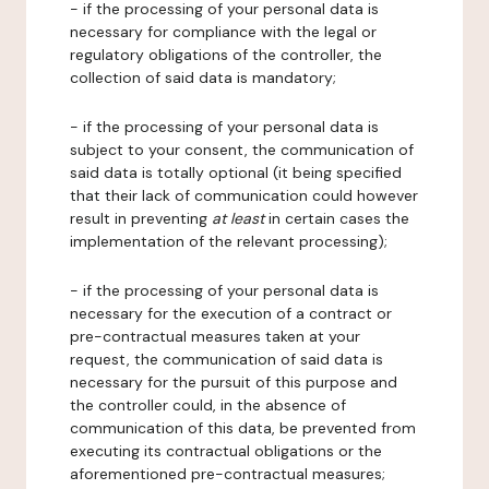
- if the processing of your personal data is
necessary for compliance with the legal or
regulatory obligations of the controller, the
collection of said data is mandatory;
- if the processing of your personal data is
subject to your consent, the communication of
said data is totally optional (it being specified
that their lack of communication could however
result in preventing
at least
in certain cases the
implementation of the relevant processing);
- if the processing of your personal data is
necessary for the execution of a contract or
pre-contractual measures taken at your
request, the communication of said data is
necessary for the pursuit of this purpose and
the controller could, in the absence of
communication of this data, be prevented from
executing its contractual obligations or the
aforementioned pre-contractual measures;