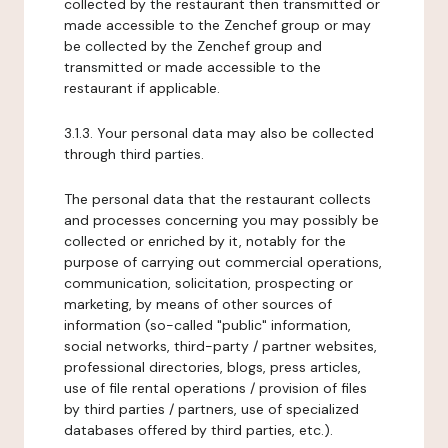
collected by the restaurant then transmitted or
made accessible to the Zenchef group or may
be collected by the Zenchef group and
transmitted or made accessible to the
restaurant if applicable.
3.1.3. Your personal data may also be collected
through third parties.
The personal data that the restaurant collects
and processes concerning you may possibly be
collected or enriched by it, notably for the
purpose of carrying out commercial operations,
communication, solicitation, prospecting or
marketing, by means of other sources of
information (so-called "public" information,
social networks, third-party / partner websites,
professional directories, blogs, press articles,
use of file rental operations / provision of files
by third parties / partners, use of specialized
databases offered by third parties, etc.).