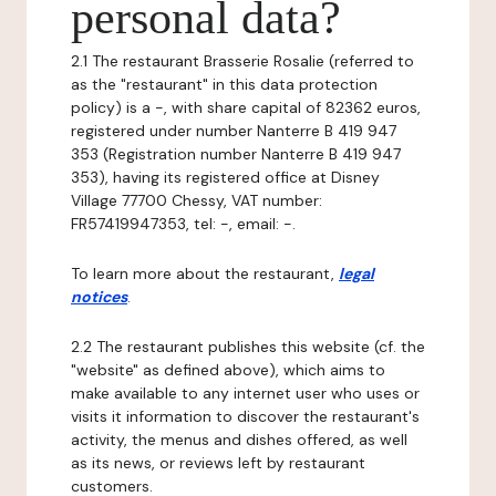
personal data?
2.1 The restaurant Brasserie Rosalie (referred to
as the "restaurant" in this data protection
policy) is a -, with share capital of 82362 euros,
registered under number Nanterre B 419 947
353 (Registration number Nanterre B 419 947
353), having its registered office at Disney
Village 77700 Chessy, VAT number:
FR57419947353, tel: -, email: -.
To learn more about the restaurant,
legal
notices
.
2.2 The restaurant publishes this website (cf. the
"website" as defined above), which aims to
make available to any internet user who uses or
visits it information to discover the restaurant's
activity, the menus and dishes offered, as well
as its news, or reviews left by restaurant
customers.