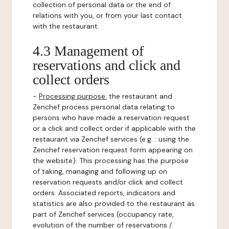
collection of personal data or the end of
relations with you, or from your last contact
with the restaurant.
4.3 Management of
reservations and click and
collect orders
-
Processing purpose:
the restaurant and
Zenchef process personal data relating to
persons who have made a reservation request
or a click and collect order if applicable with the
restaurant via Zenchef services (e.g. : using the
Zenchef reservation request form appearing on
the website). This processing has the purpose
of taking, managing and following up on
reservation requests and/or click and collect
orders. Associated reports, indicators and
statistics are also provided to the restaurant as
part of Zenchef services (occupancy rate,
evolution of the number of reservations /