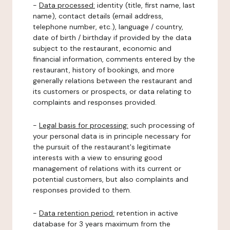
-
Data processed:
identity (title, first name, last
name), contact details (email address,
telephone number, etc.), language / country,
date of birth / birthday if provided by the data
subject to the restaurant, economic and
financial information, comments entered by the
restaurant, history of bookings, and more
generally relations between the restaurant and
its customers or prospects, or data relating to
complaints and responses provided.
-
Legal basis for processing:
such processing of
your personal data is in principle necessary for
the pursuit of the restaurant's legitimate
interests with a view to ensuring good
management of relations with its current or
potential customers, but also complaints and
responses provided to them.
-
Data retention period:
retention in active
database for 3 years maximum from the