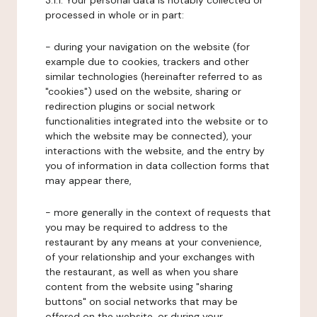
3.1.1. Your personal data is notably collected or
processed in whole or in part:
- during your navigation on the website (for
example due to cookies, trackers and other
similar technologies (hereinafter referred to as
"cookies") used on the website, sharing or
redirection plugins or social network
functionalities integrated into the website or to
which the website may be connected), your
interactions with the website, and the entry by
you of information in data collection forms that
may appear there,
- more generally in the context of requests that
you may be required to address to the
restaurant by any means at your convenience,
of your relationship and your exchanges with
the restaurant, as well as when you share
content from the website using "sharing
buttons" on social networks that may be
offered on the website, or during your