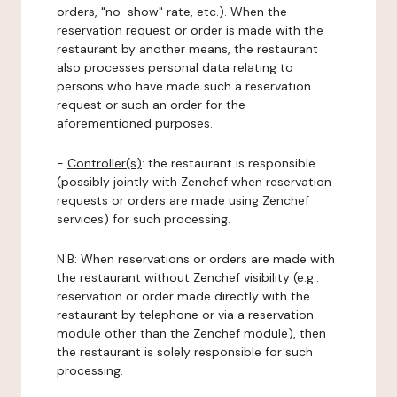
orders, "no-show" rate, etc.). When the
reservation request or order is made with the
restaurant by another means, the restaurant
also processes personal data relating to
persons who have made such a reservation
request or such an order for the
aforementioned purposes.
-
Controller(s)
: the restaurant is responsible
(possibly jointly with Zenchef when reservation
requests or orders are made using Zenchef
services) for such processing.
N.B: When reservations or orders are made with
the restaurant without Zenchef visibility (e.g.:
reservation or order made directly with the
restaurant by telephone or via a reservation
module other than the Zenchef module), then
the restaurant is solely responsible for such
processing.