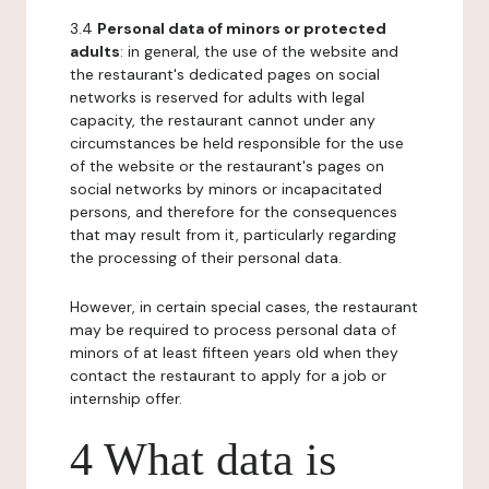
3.4
Personal data of minors or protected
adults
: in general, the use of the website and
the restaurant's dedicated pages on social
networks is reserved for adults with legal
capacity, the restaurant cannot under any
circumstances be held responsible for the use
of the website or the restaurant's pages on
social networks by minors or incapacitated
persons, and therefore for the consequences
that may result from it, particularly regarding
the processing of their personal data.
However, in certain special cases, the restaurant
may be required to process personal data of
minors of at least fifteen years old when they
contact the restaurant to apply for a job or
internship offer.
4 What data is