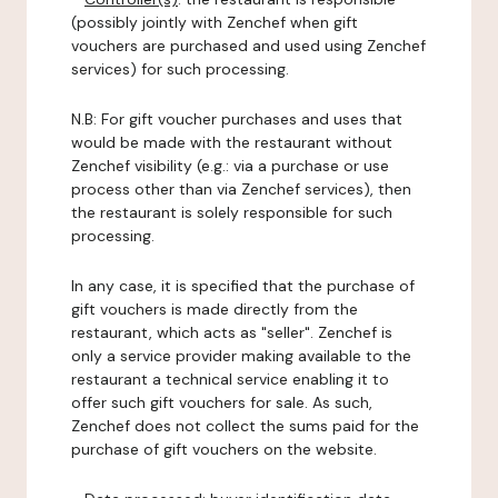
(possibly jointly with Zenchef when gift
vouchers are purchased and used using Zenchef
services) for such processing.
N.B: For gift voucher purchases and uses that
would be made with the restaurant without
Zenchef visibility (e.g.: via a purchase or use
process other than via Zenchef services), then
the restaurant is solely responsible for such
processing.
In any case, it is specified that the purchase of
gift vouchers is made directly from the
restaurant, which acts as "seller". Zenchef is
only a service provider making available to the
restaurant a technical service enabling it to
offer such gift vouchers for sale. As such,
Zenchef does not collect the sums paid for the
purchase of gift vouchers on the website.