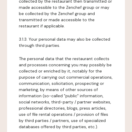
collected by the restaurant then transmitted or
made accessible to the Zenchef group or may
be collected by the Zenchef group and
transmitted or made accessible to the
restaurant if applicable.
3.1.3. Your personal data may also be collected
through third parties.
The personal data that the restaurant collects
and processes concerning you may possibly be
collected or enriched by it, notably for the
purpose of carrying out commercial operations,
communication, solicitation, prospecting or
marketing, by means of other sources of
information (so-called "public" information,
social networks, third-party / partner websites,
professional directories, blogs, press articles,
use of file rental operations / provision of files
by third parties / partners, use of specialized
databases offered by third parties, etc.).