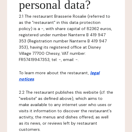
personal data?
2.1 The restaurant Brasserie Rosalie (referred to
as the "restaurant" in this data protection
policy) is a -, with share capital of 82362 euros,
registered under number Nanterre B 419 947
353 (Registration number Nanterre B 419 947
353), having its registered office at Disney
Village 77700 Chessy, VAT number:
FR57419947353, tel: -, email: -.
To learn more about the restaurant,
legal
notices
.
2.2 The restaurant publishes this website (cf. the
"website" as defined above), which aims to
make available to any internet user who uses or
visits it information to discover the restaurant's
activity, the menus and dishes offered, as well
as its news, or reviews left by restaurant
customers.