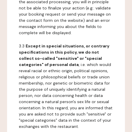
the associated processing, you will in principle
not be able to finalize your action (e.g.: validate
your booking request or send your message on
the contact form on the website) and an error
message informing you about the fields to
complete will be displayed.
3.3
Except in special situations, or contrary
specifications in this policy, we do not
collect so-called "sensitive" or "special
categories" of personal data
, i.e. which would
reveal racial or ethnic origin, political opinions,
religious or philosophical beliefs or trade union
membership, nor genetic or biometric data for
the purpose of uniquely identifying a natural
person, nor data concerning health or data
concerning a natural person's sex life or sexual
orientation. In this regard, you are informed that
you are asked not to provide such "sensitive" or
"special categories" data in the context of your
exchanges with the restaurant.