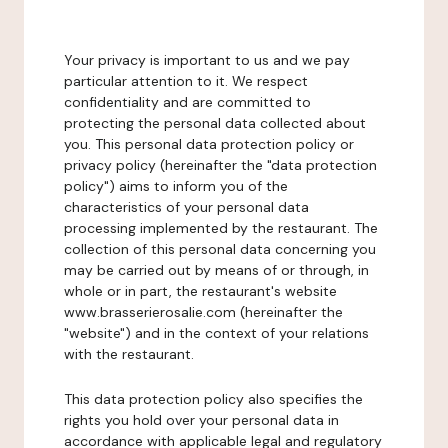
Your privacy is important to us and we pay
particular attention to it. We respect
confidentiality and are committed to
protecting the personal data collected about
you. This personal data protection policy or
privacy policy (hereinafter the "data protection
policy") aims to inform you of the
characteristics of your personal data
processing implemented by the restaurant. The
collection of this personal data concerning you
may be carried out by means of or through, in
whole or in part, the restaurant's website
www.brasserierosalie.com (hereinafter the
"website") and in the context of your relations
with the restaurant.
This data protection policy also specifies the
rights you hold over your personal data in
accordance with applicable legal and regulatory