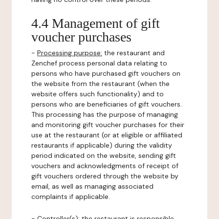
4.4 Management of gift
voucher purchases
-
Processing purpose:
the restaurant and
Zenchef process personal data relating to
persons who have purchased gift vouchers on
the website from the restaurant (when the
website offers such functionality) and to
persons who are beneficiaries of gift vouchers.
This processing has the purpose of managing
and monitoring gift voucher purchases for their
use at the restaurant (or at eligible or affiliated
restaurants if applicable) during the validity
period indicated on the website, sending gift
vouchers and acknowledgments of receipt of
gift vouchers ordered through the website by
email, as well as managing associated
complaints if applicable.
-
Controller(s)
: the restaurant is responsible