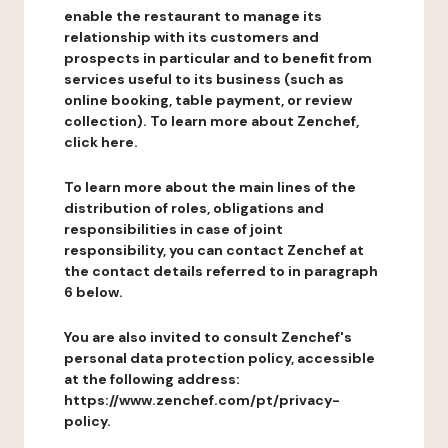
enable the restaurant to manage its
relationship with its customers and
prospects in particular and to benefit from
services useful to its business (such as
online booking, table payment, or review
collection). To learn more about Zenchef,
click here.
To learn more about the main lines of the
distribution of roles, obligations and
responsibilities in case of joint
responsibility, you can contact Zenchef at
the contact details referred to in paragraph
6 below.
You are also invited to consult Zenchef's
personal data protection policy, accessible
at the following address:
https://www.zenchef.com/pt/privacy-
policy.