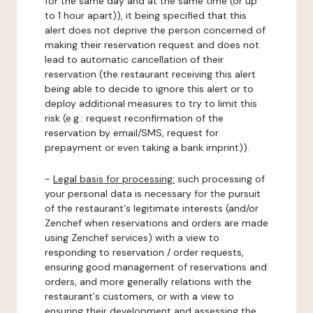
for the same day and at the same time (or up
to 1 hour apart)), it being specified that this
alert does not deprive the person concerned of
making their reservation request and does not
lead to automatic cancellation of their
reservation (the restaurant receiving this alert
being able to decide to ignore this alert or to
deploy additional measures to try to limit this
risk (e.g.: request reconfirmation of the
reservation by email/SMS, request for
prepayment or even taking a bank imprint)).
-
Legal basis for processing:
such processing of
your personal data is necessary for the pursuit
of the restaurant's legitimate interests (and/or
Zenchef when reservations and orders are made
using Zenchef services) with a view to
responding to reservation / order requests,
ensuring good management of reservations and
orders, and more generally relations with the
restaurant's customers, or with a view to
ensuring their development and assessing the