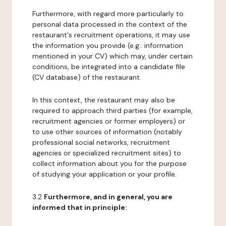
Furthermore, with regard more particularly to
personal data processed in the context of the
restaurant's recruitment operations, it may use
the information you provide (e.g.: information
mentioned in your CV) which may, under certain
conditions, be integrated into a candidate file
(CV database) of the restaurant.
In this context, the restaurant may also be
required to approach third parties (for example,
recruitment agencies or former employers) or
to use other sources of information (notably
professional social networks, recruitment
agencies or specialized recruitment sites) to
collect information about you for the purpose
of studying your application or your profile.
3.2
Furthermore, and in general, you are
informed that in principle: