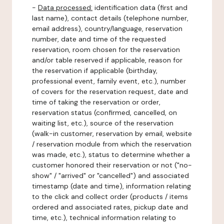
-
Data processed:
identification data (first and
last name), contact details (telephone number,
email address), country/language, reservation
number, date and time of the requested
reservation, room chosen for the reservation
and/or table reserved if applicable, reason for
the reservation if applicable (birthday,
professional event, family event, etc.), number
of covers for the reservation request, date and
time of taking the reservation or order,
reservation status (confirmed, cancelled, on
waiting list, etc.), source of the reservation
(walk-in customer, reservation by email, website
/ reservation module from which the reservation
was made, etc.), status to determine whether a
customer honored their reservation or not ("no-
show" / "arrived" or "cancelled") and associated
timestamp (date and time), information relating
to the click and collect order (products / items
ordered and associated rates, pickup date and
time, etc.), technical information relating to