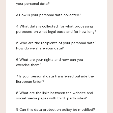
your personal data?
3 How is your personal data collected?
4 What data is collected, for what processing
purposes, on what legal basis and for how long?
5 Who are the recipients of your personal data?
How do we share your data?
6 What are your rights and how can you
exercise them?
7 Is your personal data transferred outside the
European Union?
8 What are the links between the website and
social media pages with third-party sites?
9 Can this data protection policy be modified?