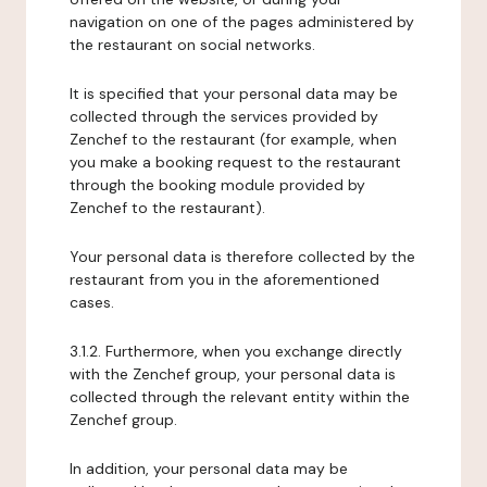
navigation on one of the pages administered by
the restaurant on social networks.
It is specified that your personal data may be
collected through the services provided by
Zenchef to the restaurant (for example, when
you make a booking request to the restaurant
through the booking module provided by
Zenchef to the restaurant).
Your personal data is therefore collected by the
restaurant from you in the aforementioned
cases.
3.1.2. Furthermore, when you exchange directly
with the Zenchef group, your personal data is
collected through the relevant entity within the
Zenchef group.
In addition, your personal data may be