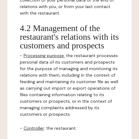
collection of your personal data or the end of
relations with you, or from your last contact
with the restaurant.
4.2 Management of the
restaurant's relations with its
customers and prospects
-
Processing purpose:
the restaurant processes
personal data of its customers and prospects
for the purpose of managing and monitoring its
relations with them, including in the context of
feeding and maintaining its customer file as well
as carrying out import or export operations of
files containing information relating to its
customers or prospects, or in the context of
managing complaints addressed by its
customers or prospects.
-
Controller
: the restaurant.