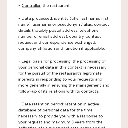
-
Controller
: the restaurant.
-
Data processed:
identity (title, last name, first
name), username or pseudonym / alias, contact
details (notably postal address, telephone
number or email address), country, contact
request and correspondence exchanged,
company affiliation and function if applicable.
-
Legal basis for processing:
the processing of
your personal data in this context is necessary
for the pursuit of the restaurant's legitimate
interests in responding to your requests and
more generally in ensuring the management and
follow-up of its relations with its contacts.
-
Data retention period:
retention in active
database of personal data for the time
necessary to provide you with a response to
your request and maximum 3 years from the