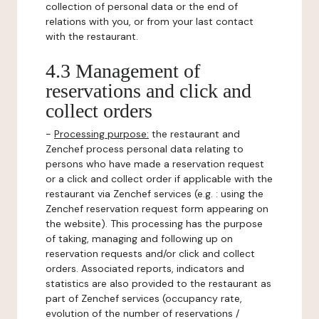
collection of personal data or the end of
relations with you, or from your last contact
with the restaurant.
4.3 Management of
reservations and click and
collect orders
-
Processing purpose:
the restaurant and
Zenchef process personal data relating to
persons who have made a reservation request
or a click and collect order if applicable with the
restaurant via Zenchef services (e.g. : using the
Zenchef reservation request form appearing on
the website). This processing has the purpose
of taking, managing and following up on
reservation requests and/or click and collect
orders. Associated reports, indicators and
statistics are also provided to the restaurant as
part of Zenchef services (occupancy rate,
evolution of the number of reservations /