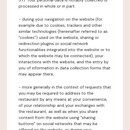
3.1.1. Your personal data is notably collected or
processed in whole or in part:
- during your navigation on the website (for
example due to cookies, trackers and other
similar technologies (hereinafter referred to as
"cookies") used on the website, sharing or
redirection plugins or social network
functionalities integrated into the website or to
which the website may be connected), your
interactions with the website, and the entry by
you of information in data collection forms that
may appear there,
- more generally in the context of requests that
you may be required to address to the
restaurant by any means at your convenience,
of your relationship and your exchanges with
the restaurant, as well as when you share
content from the website using "sharing
buttons" on social networks that may be
offered on the website, or during your