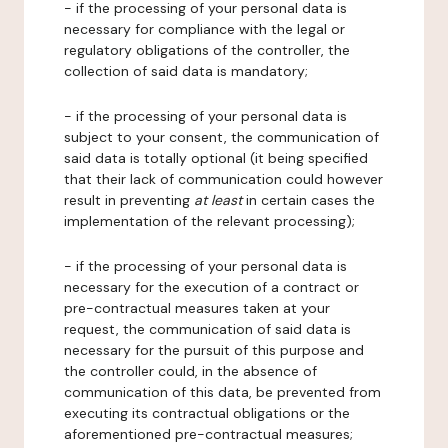
- if the processing of your personal data is
necessary for compliance with the legal or
regulatory obligations of the controller, the
collection of said data is mandatory;
- if the processing of your personal data is
subject to your consent, the communication of
said data is totally optional (it being specified
that their lack of communication could however
result in preventing
at least
in certain cases the
implementation of the relevant processing);
- if the processing of your personal data is
necessary for the execution of a contract or
pre-contractual measures taken at your
request, the communication of said data is
necessary for the pursuit of this purpose and
the controller could, in the absence of
communication of this data, be prevented from
executing its contractual obligations or the
aforementioned pre-contractual measures;