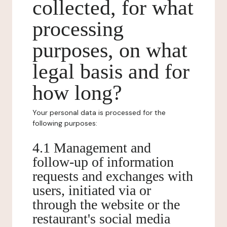
collected, for what
processing
purposes, on what
legal basis and for
how long?
Your personal data is processed for the
following purposes:
4.1 Management and
follow-up of information
requests and exchanges with
users, initiated via or
through the website or the
restaurant's social media