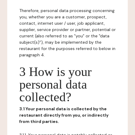
Therefore, personal data processing concerning
you, whether you are a customer, prospect,
contact, internet user / user, job applicant,
supplier, service provider or partner, potential or
current (also referred to as "you" or the "data
subject(s)"), may be implemented by the
restaurant for the purposes referred to below in
paragraph 4.
3 How is your
personal data
collected?
3.1 Your personal data is collected by the
restaurant directly from you, or indirectly
from third parties.