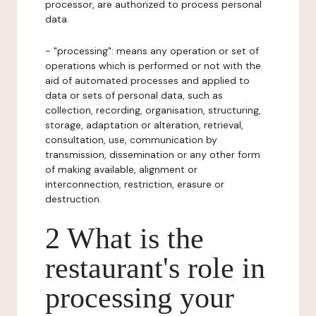
processor, are authorized to process personal
data.
- "processing": means any operation or set of
operations which is performed or not with the
aid of automated processes and applied to
data or sets of personal data, such as
collection, recording, organisation, structuring,
storage, adaptation or alteration, retrieval,
consultation, use, communication by
transmission, dissemination or any other form
of making available, alignment or
interconnection, restriction, erasure or
destruction.
2 What is the
restaurant's role in
processing your