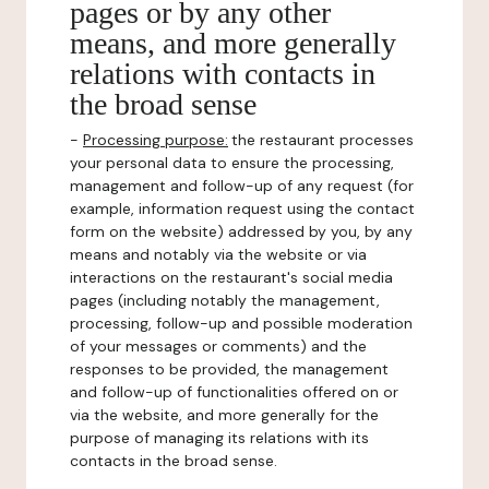
pages or by any other
means, and more generally
relations with contacts in
the broad sense
-
Processing purpose:
the restaurant processes
your personal data to ensure the processing,
management and follow-up of any request (for
example, information request using the contact
form on the website) addressed by you, by any
means and notably via the website or via
interactions on the restaurant's social media
pages (including notably the management,
processing, follow-up and possible moderation
of your messages or comments) and the
responses to be provided, the management
and follow-up of functionalities offered on or
via the website, and more generally for the
purpose of managing its relations with its
contacts in the broad sense.