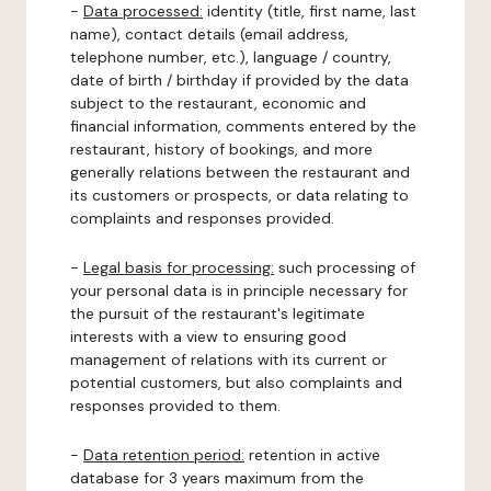
-
Data processed:
identity (title, first name, last
name), contact details (email address,
telephone number, etc.), language / country,
date of birth / birthday if provided by the data
subject to the restaurant, economic and
financial information, comments entered by the
restaurant, history of bookings, and more
generally relations between the restaurant and
its customers or prospects, or data relating to
complaints and responses provided.
-
Legal basis for processing:
such processing of
your personal data is in principle necessary for
the pursuit of the restaurant's legitimate
interests with a view to ensuring good
management of relations with its current or
potential customers, but also complaints and
responses provided to them.
-
Data retention period:
retention in active
database for 3 years maximum from the