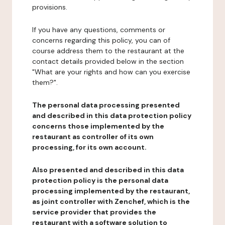
provisions.
If you have any questions, comments or
concerns regarding this policy, you can of
course address them to the restaurant at the
contact details provided below in the section
"What are your rights and how can you exercise
them?".
The personal data processing presented
and described in this data protection policy
concerns those implemented by the
restaurant as controller of its own
processing, for its own account.
Also presented and described in this data
protection policy is the personal data
processing implemented by the restaurant,
as joint controller with Zenchef, which is the
service provider that provides the
restaurant with a software solution to