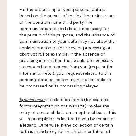
- if the processing of your personal data is
based on the pursuit of the legitimate interests
of the controller or a third party, the
communication of said data is necessary for
the pursuit of this purpose, and the absence of
communication of your data may not allow the
implementation of the relevant processing or
obstruct it. For example, in the absence of
providing information that would be necessary
to respond to a request from you (request for
information, etc.), your request related to this
personal data collection might not be able to
be processed or its processing delayed.
Special case:
if collection forms (for example,
forms integrated on the website) involve the
entry of personal data on an optional basis, this
will in principle be indicated to you by means of
a legend. Otherwise, if the collection of certain
data is mandatory for the implementation of