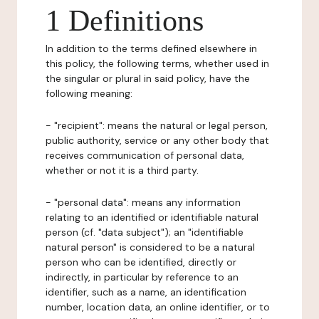
1 Definitions
In addition to the terms defined elsewhere in
this policy, the following terms, whether used in
the singular or plural in said policy, have the
following meaning:
- "recipient": means the natural or legal person,
public authority, service or any other body that
receives communication of personal data,
whether or not it is a third party.
- "personal data": means any information
relating to an identified or identifiable natural
person (cf. "data subject"); an "identifiable
natural person" is considered to be a natural
person who can be identified, directly or
indirectly, in particular by reference to an
identifier, such as a name, an identification
number, location data, an online identifier, or to