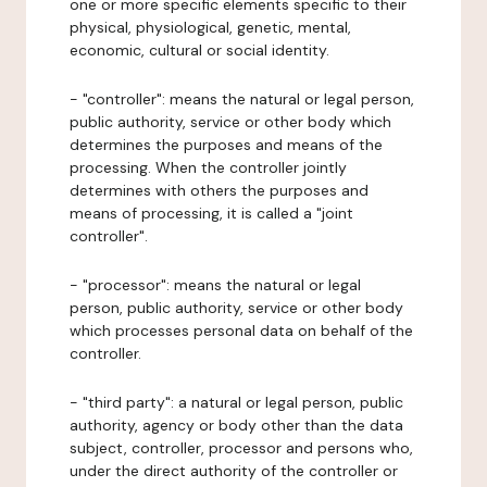
one or more specific elements specific to their
physical, physiological, genetic, mental,
economic, cultural or social identity.
- "controller": means the natural or legal person,
public authority, service or other body which
determines the purposes and means of the
processing. When the controller jointly
determines with others the purposes and
means of processing, it is called a "joint
controller".
- "processor": means the natural or legal
person, public authority, service or other body
which processes personal data on behalf of the
controller.
- "third party": a natural or legal person, public
authority, agency or body other than the data
subject, controller, processor and persons who,
under the direct authority of the controller or