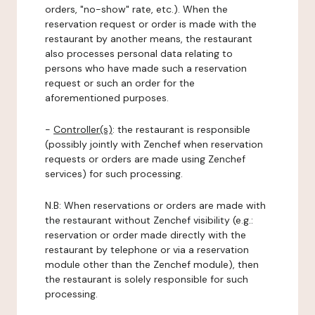
orders, "no-show" rate, etc.). When the
reservation request or order is made with the
restaurant by another means, the restaurant
also processes personal data relating to
persons who have made such a reservation
request or such an order for the
aforementioned purposes.
-
Controller(s)
: the restaurant is responsible
(possibly jointly with Zenchef when reservation
requests or orders are made using Zenchef
services) for such processing.
N.B: When reservations or orders are made with
the restaurant without Zenchef visibility (e.g.:
reservation or order made directly with the
restaurant by telephone or via a reservation
module other than the Zenchef module), then
the restaurant is solely responsible for such
processing.