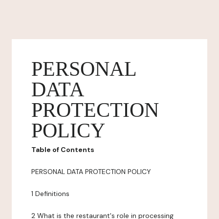
PERSONAL
DATA
PROTECTION
POLICY
Table of Contents
PERSONAL DATA PROTECTION POLICY
1 Definitions
2 What is the restaurant's role in processing