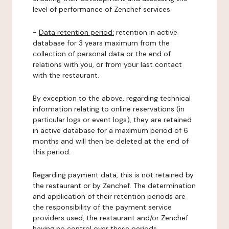
level of performance of Zenchef services.
-
Data retention period:
retention in active
database for 3 years maximum from the
collection of personal data or the end of
relations with you, or from your last contact
with the restaurant.
By exception to the above, regarding technical
information relating to online reservations (in
particular logs or event logs), they are retained
in active database for a maximum period of 6
months and will then be deleted at the end of
this period.
Regarding payment data, this is not retained by
the restaurant or by Zenchef. The determination
and application of their retention periods are
the responsibility of the payment service
providers used, the restaurant and/or Zenchef
having no control over these periods.