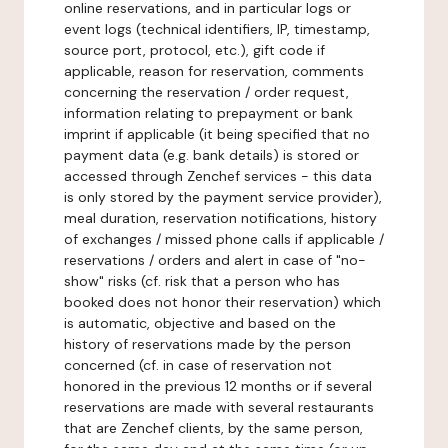
online reservations, and in particular logs or
event logs (technical identifiers, IP, timestamp,
source port, protocol, etc.), gift code if
applicable, reason for reservation, comments
concerning the reservation / order request,
information relating to prepayment or bank
imprint if applicable (it being specified that no
payment data (e.g. bank details) is stored or
accessed through Zenchef services - this data
is only stored by the payment service provider),
meal duration, reservation notifications, history
of exchanges / missed phone calls if applicable /
reservations / orders and alert in case of "no-
show" risks (cf. risk that a person who has
booked does not honor their reservation) which
is automatic, objective and based on the
history of reservations made by the person
concerned (cf. in case of reservation not
honored in the previous 12 months or if several
reservations are made with several restaurants
that are Zenchef clients, by the same person,