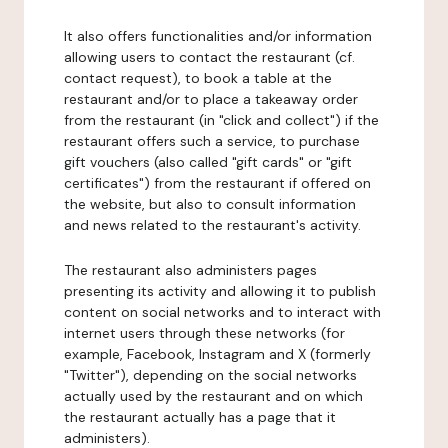
It also offers functionalities and/or information
allowing users to contact the restaurant (cf.
contact request), to book a table at the
restaurant and/or to place a takeaway order
from the restaurant (in "click and collect") if the
restaurant offers such a service, to purchase
gift vouchers (also called "gift cards" or "gift
certificates") from the restaurant if offered on
the website, but also to consult information
and news related to the restaurant's activity.
The restaurant also administers pages
presenting its activity and allowing it to publish
content on social networks and to interact with
internet users through these networks (for
example, Facebook, Instagram and X (formerly
"Twitter"), depending on the social networks
actually used by the restaurant and on which
the restaurant actually has a page that it
administers).