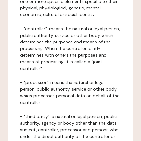
one or more specific elements specific to their
physical, physiological, genetic, mental,
economic, cultural or social identity.
- "controller": means the natural or legal person,
public authority, service or other body which
determines the purposes and means of the
processing. When the controller jointly
determines with others the purposes and
means of processing, it is called a "joint
controller".
- "processor": means the natural or legal
person, public authority, service or other body
which processes personal data on behalf of the
controller.
- "third party": a natural or legal person, public
authority, agency or body other than the data
subject, controller, processor and persons who,
under the direct authority of the controller or