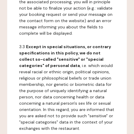
the associated processing, you will in principle
not be able to finalize your action (e.g.: validate
your booking request or send your message on
the contact form on the website) and an error
message informing you about the fields to
complete will be displayed.
3.3
Except in special situations, or contrary
specifications in this policy, we do not
collect so-called "sensitive" or "special
categories" of personal data
, i.e. which would
reveal racial or ethnic origin, political opinions,
religious or philosophical beliefs or trade union
membership, nor genetic or biometric data for
the purpose of uniquely identifying a natural
person, nor data concerning health or data
concerning a natural person's sex life or sexual
orientation. In this regard, you are informed that
you are asked not to provide such "sensitive" or
"special categories" data in the context of your
exchanges with the restaurant.