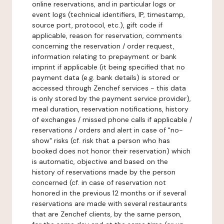
online reservations, and in particular logs or
event logs (technical identifiers, IP, timestamp,
source port, protocol, etc.), gift code if
applicable, reason for reservation, comments
concerning the reservation / order request,
information relating to prepayment or bank
imprint if applicable (it being specified that no
payment data (e.g. bank details) is stored or
accessed through Zenchef services - this data
is only stored by the payment service provider),
meal duration, reservation notifications, history
of exchanges / missed phone calls if applicable /
reservations / orders and alert in case of "no-
show" risks (cf. risk that a person who has
booked does not honor their reservation) which
is automatic, objective and based on the
history of reservations made by the person
concerned (cf. in case of reservation not
honored in the previous 12 months or if several
reservations are made with several restaurants
that are Zenchef clients, by the same person,