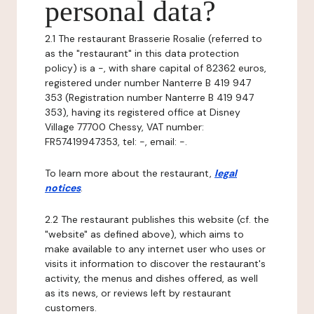
personal data?
2.1 The restaurant Brasserie Rosalie (referred to
as the "restaurant" in this data protection
policy) is a -, with share capital of 82362 euros,
registered under number Nanterre B 419 947
353 (Registration number Nanterre B 419 947
353), having its registered office at Disney
Village 77700 Chessy, VAT number:
FR57419947353, tel: -, email: -.
To learn more about the restaurant,
legal
notices
.
2.2 The restaurant publishes this website (cf. the
"website" as defined above), which aims to
make available to any internet user who uses or
visits it information to discover the restaurant's
activity, the menus and dishes offered, as well
as its news, or reviews left by restaurant
customers.