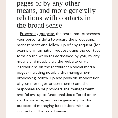
pages or by any other
means, and more generally
relations with contacts in
the broad sense
-
Processing purpose:
the restaurant processes
your personal data to ensure the processing,
management and follow-up of any request (for
example, information request using the contact
form on the website) addressed by you, by any
means and notably via the website or via
interactions on the restaurant's social media
pages (including notably the management,
processing, follow-up and possible moderation
of your messages or comments) and the
responses to be provided, the management
and follow-up of functionalities offered on or
via the website, and more generally for the
purpose of managing its relations with its
contacts in the broad sense.