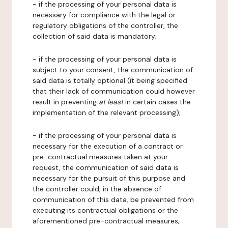
- if the processing of your personal data is
necessary for compliance with the legal or
regulatory obligations of the controller, the
collection of said data is mandatory;
- if the processing of your personal data is
subject to your consent, the communication of
said data is totally optional (it being specified
that their lack of communication could however
result in preventing
at least
in certain cases the
implementation of the relevant processing);
- if the processing of your personal data is
necessary for the execution of a contract or
pre-contractual measures taken at your
request, the communication of said data is
necessary for the pursuit of this purpose and
the controller could, in the absence of
communication of this data, be prevented from
executing its contractual obligations or the
aforementioned pre-contractual measures;