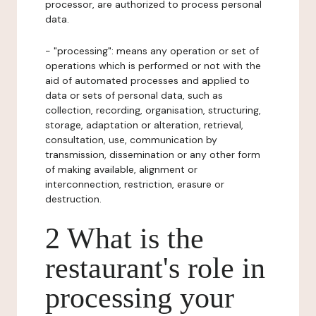
processor, are authorized to process personal
data.
- "processing": means any operation or set of
operations which is performed or not with the
aid of automated processes and applied to
data or sets of personal data, such as
collection, recording, organisation, structuring,
storage, adaptation or alteration, retrieval,
consultation, use, communication by
transmission, dissemination or any other form
of making available, alignment or
interconnection, restriction, erasure or
destruction.
2 What is the
restaurant's role in
processing your