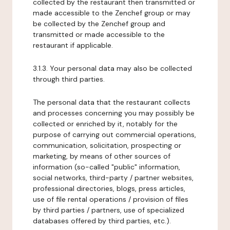
collected by the restaurant then transmitted or
made accessible to the Zenchef group or may
be collected by the Zenchef group and
transmitted or made accessible to the
restaurant if applicable.
3.1.3. Your personal data may also be collected
through third parties.
The personal data that the restaurant collects
and processes concerning you may possibly be
collected or enriched by it, notably for the
purpose of carrying out commercial operations,
communication, solicitation, prospecting or
marketing, by means of other sources of
information (so-called "public" information,
social networks, third-party / partner websites,
professional directories, blogs, press articles,
use of file rental operations / provision of files
by third parties / partners, use of specialized
databases offered by third parties, etc.).