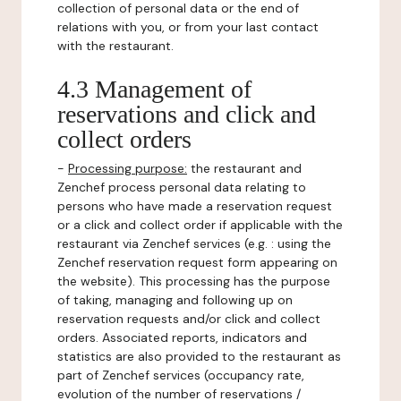
collection of personal data or the end of
relations with you, or from your last contact
with the restaurant.
4.3 Management of
reservations and click and
collect orders
-
Processing purpose:
the restaurant and
Zenchef process personal data relating to
persons who have made a reservation request
or a click and collect order if applicable with the
restaurant via Zenchef services (e.g. : using the
Zenchef reservation request form appearing on
the website). This processing has the purpose
of taking, managing and following up on
reservation requests and/or click and collect
orders. Associated reports, indicators and
statistics are also provided to the restaurant as
part of Zenchef services (occupancy rate,
evolution of the number of reservations /