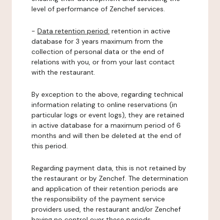
level of performance of Zenchef services.
-
Data retention period:
retention in active
database for 3 years maximum from the
collection of personal data or the end of
relations with you, or from your last contact
with the restaurant.
By exception to the above, regarding technical
information relating to online reservations (in
particular logs or event logs), they are retained
in active database for a maximum period of 6
months and will then be deleted at the end of
this period.
Regarding payment data, this is not retained by
the restaurant or by Zenchef. The determination
and application of their retention periods are
the responsibility of the payment service
providers used, the restaurant and/or Zenchef
having no control over these periods.