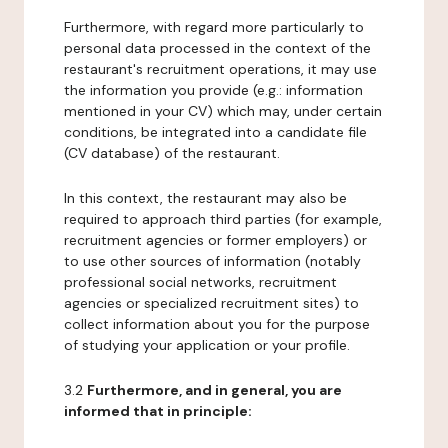
Furthermore, with regard more particularly to
personal data processed in the context of the
restaurant's recruitment operations, it may use
the information you provide (e.g.: information
mentioned in your CV) which may, under certain
conditions, be integrated into a candidate file
(CV database) of the restaurant.
In this context, the restaurant may also be
required to approach third parties (for example,
recruitment agencies or former employers) or
to use other sources of information (notably
professional social networks, recruitment
agencies or specialized recruitment sites) to
collect information about you for the purpose
of studying your application or your profile.
3.2
Furthermore, and in general, you are
informed that in principle: