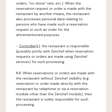
orders, "no-show" rate, etc.). When the
reservation request or order is made with the
restaurant by another means, the restaurant
also processes personal data relating to
persons who have made such a reservation
request or such an order for the
aforementioned purposes.
-
Controller(s)
: the restaurant is responsible
(possibly jointly with Zenchef when reservation
requests or orders are made using Zenchef
services) for such processing.
N.B: When reservations or orders are made with
the restaurant without Zenchef visibility (e.g.:
reservation or order made directly with the
restaurant by telephone or via a reservation
module other than the Zenchef module), then
the restaurant is solely responsible for such
processing.