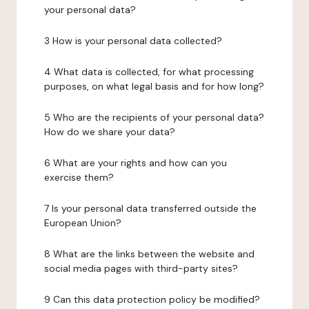
your personal data?
3 How is your personal data collected?
4 What data is collected, for what processing
purposes, on what legal basis and for how long?
5 Who are the recipients of your personal data?
How do we share your data?
6 What are your rights and how can you
exercise them?
7 Is your personal data transferred outside the
European Union?
8 What are the links between the website and
social media pages with third-party sites?
9 Can this data protection policy be modified?