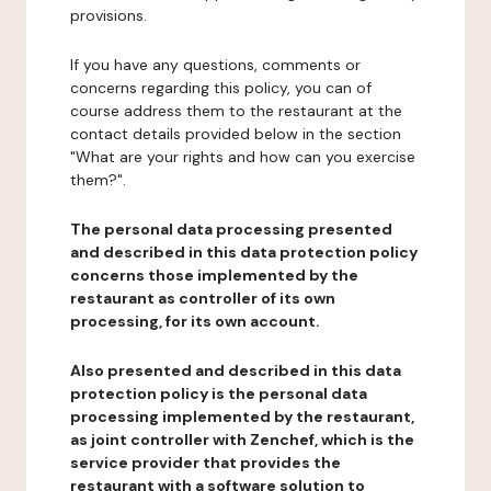
provisions.
If you have any questions, comments or
concerns regarding this policy, you can of
course address them to the restaurant at the
contact details provided below in the section
"What are your rights and how can you exercise
them?".
The personal data processing presented
and described in this data protection policy
concerns those implemented by the
restaurant as controller of its own
processing, for its own account.
Also presented and described in this data
protection policy is the personal data
processing implemented by the restaurant,
as joint controller with Zenchef, which is the
service provider that provides the
restaurant with a software solution to