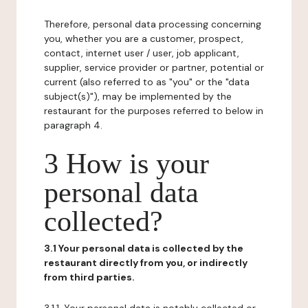
Therefore, personal data processing concerning
you, whether you are a customer, prospect,
contact, internet user / user, job applicant,
supplier, service provider or partner, potential or
current (also referred to as "you" or the "data
subject(s)"), may be implemented by the
restaurant for the purposes referred to below in
paragraph 4.
3 How is your
personal data
collected?
3.1 Your personal data is collected by the
restaurant directly from you, or indirectly
from third parties.