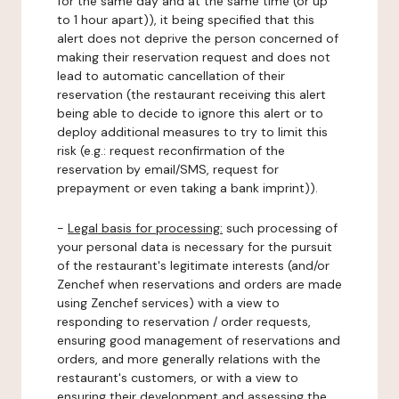
for the same day and at the same time (or up
to 1 hour apart)), it being specified that this
alert does not deprive the person concerned of
making their reservation request and does not
lead to automatic cancellation of their
reservation (the restaurant receiving this alert
being able to decide to ignore this alert or to
deploy additional measures to try to limit this
risk (e.g.: request reconfirmation of the
reservation by email/SMS, request for
prepayment or even taking a bank imprint)).
-
Legal basis for processing:
such processing of
your personal data is necessary for the pursuit
of the restaurant's legitimate interests (and/or
Zenchef when reservations and orders are made
using Zenchef services) with a view to
responding to reservation / order requests,
ensuring good management of reservations and
orders, and more generally relations with the
restaurant's customers, or with a view to
ensuring their development and assessing the