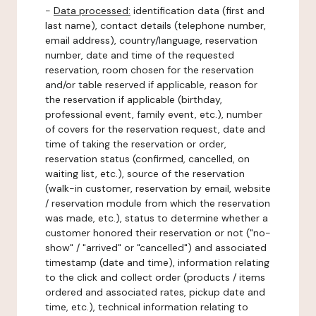
-
Data processed:
identification data (first and
last name), contact details (telephone number,
email address), country/language, reservation
number, date and time of the requested
reservation, room chosen for the reservation
and/or table reserved if applicable, reason for
the reservation if applicable (birthday,
professional event, family event, etc.), number
of covers for the reservation request, date and
time of taking the reservation or order,
reservation status (confirmed, cancelled, on
waiting list, etc.), source of the reservation
(walk-in customer, reservation by email, website
/ reservation module from which the reservation
was made, etc.), status to determine whether a
customer honored their reservation or not ("no-
show" / "arrived" or "cancelled") and associated
timestamp (date and time), information relating
to the click and collect order (products / items
ordered and associated rates, pickup date and
time, etc.), technical information relating to