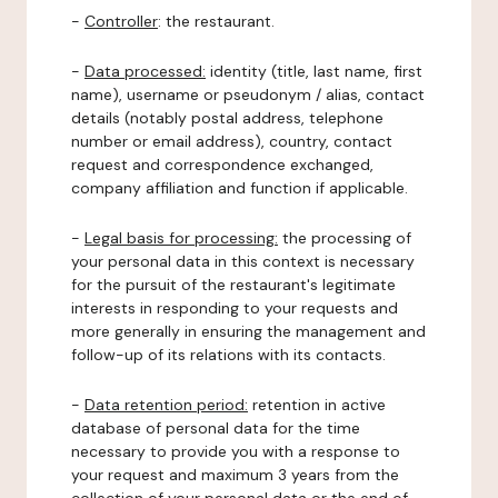
-
Controller
: the restaurant.
-
Data processed:
identity (title, last name, first
name), username or pseudonym / alias, contact
details (notably postal address, telephone
number or email address), country, contact
request and correspondence exchanged,
company affiliation and function if applicable.
-
Legal basis for processing:
the processing of
your personal data in this context is necessary
for the pursuit of the restaurant's legitimate
interests in responding to your requests and
more generally in ensuring the management and
follow-up of its relations with its contacts.
-
Data retention period:
retention in active
database of personal data for the time
necessary to provide you with a response to
your request and maximum 3 years from the