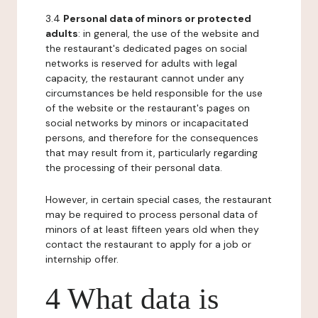
3.4
Personal data of minors or protected
adults
: in general, the use of the website and
the restaurant's dedicated pages on social
networks is reserved for adults with legal
capacity, the restaurant cannot under any
circumstances be held responsible for the use
of the website or the restaurant's pages on
social networks by minors or incapacitated
persons, and therefore for the consequences
that may result from it, particularly regarding
the processing of their personal data.
However, in certain special cases, the restaurant
may be required to process personal data of
minors of at least fifteen years old when they
contact the restaurant to apply for a job or
internship offer.
4 What data is