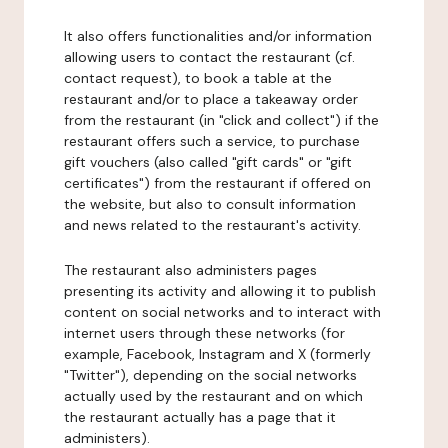
It also offers functionalities and/or information
allowing users to contact the restaurant (cf.
contact request), to book a table at the
restaurant and/or to place a takeaway order
from the restaurant (in "click and collect") if the
restaurant offers such a service, to purchase
gift vouchers (also called "gift cards" or "gift
certificates") from the restaurant if offered on
the website, but also to consult information
and news related to the restaurant's activity.
The restaurant also administers pages
presenting its activity and allowing it to publish
content on social networks and to interact with
internet users through these networks (for
example, Facebook, Instagram and X (formerly
"Twitter"), depending on the social networks
actually used by the restaurant and on which
the restaurant actually has a page that it
administers).