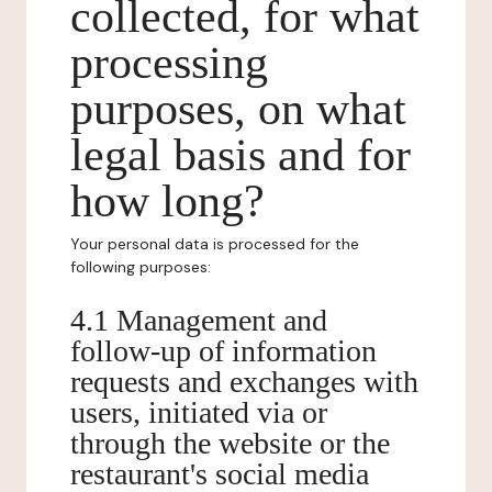
collected, for what
processing
purposes, on what
legal basis and for
how long?
Your personal data is processed for the
following purposes:
4.1 Management and
follow-up of information
requests and exchanges with
users, initiated via or
through the website or the
restaurant's social media