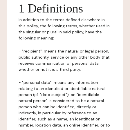
1 Definitions
In addition to the terms defined elsewhere in
this policy, the following terms, whether used in
the singular or plural in said policy, have the
following meaning:
- "recipient": means the natural or legal person,
public authority, service or any other body that
receives communication of personal data,
whether or not it is a third party.
- "personal data": means any information
relating to an identified or identifiable natural
person (cf. "data subject"); an "identifiable
natural person" is considered to be a natural
person who can be identified, directly or
indirectly, in particular by reference to an
identifier, such as a name, an identification
number, location data, an online identifier, or to