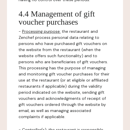
4.4 Management of gift
voucher purchases
-
Processing purpose:
the restaurant and
Zenchef process personal data relating to
persons who have purchased gift vouchers on
the website from the restaurant (when the
website offers such functionality) and to
persons who are beneficiaries of gift vouchers.
This processing has the purpose of managing
and monitoring gift voucher purchases for their
use at the restaurant (or at eligible or affiliated
restaurants if applicable) during the validity
period indicated on the website, sending gift
vouchers and acknowledgments of receipt of
gift vouchers ordered through the website by
email, as well as managing associated
complaints if applicable.
-
Controller(s)
: the restaurant is responsible