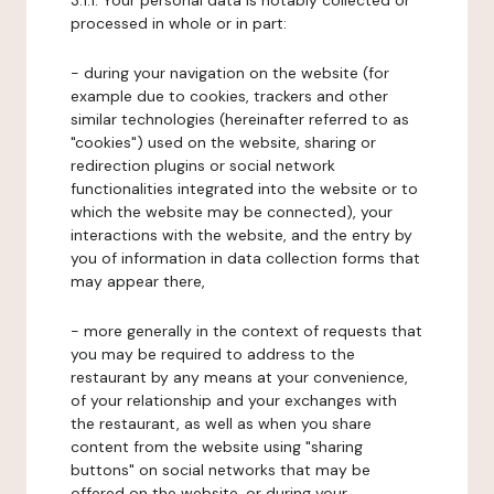
3.1.1. Your personal data is notably collected or
processed in whole or in part:
- during your navigation on the website (for
example due to cookies, trackers and other
similar technologies (hereinafter referred to as
"cookies") used on the website, sharing or
redirection plugins or social network
functionalities integrated into the website or to
which the website may be connected), your
interactions with the website, and the entry by
you of information in data collection forms that
may appear there,
- more generally in the context of requests that
you may be required to address to the
restaurant by any means at your convenience,
of your relationship and your exchanges with
the restaurant, as well as when you share
content from the website using "sharing
buttons" on social networks that may be
offered on the website, or during your