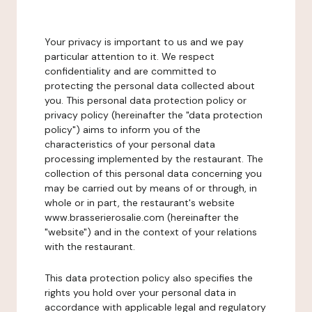
Your privacy is important to us and we pay
particular attention to it. We respect
confidentiality and are committed to
protecting the personal data collected about
you. This personal data protection policy or
privacy policy (hereinafter the "data protection
policy") aims to inform you of the
characteristics of your personal data
processing implemented by the restaurant. The
collection of this personal data concerning you
may be carried out by means of or through, in
whole or in part, the restaurant's website
www.brasserierosalie.com (hereinafter the
"website") and in the context of your relations
with the restaurant.
This data protection policy also specifies the
rights you hold over your personal data in
accordance with applicable legal and regulatory