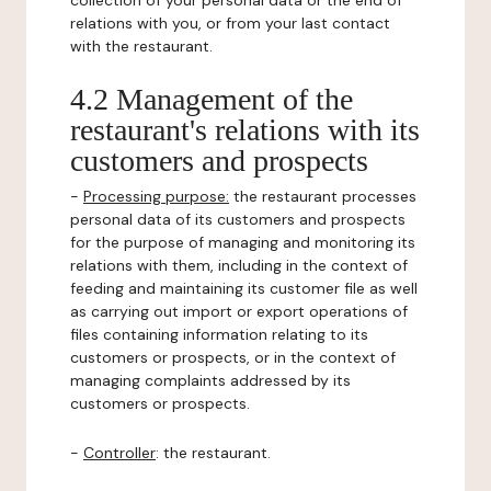
collection of your personal data or the end of
relations with you, or from your last contact
with the restaurant.
4.2 Management of the
restaurant's relations with its
customers and prospects
-
Processing purpose:
the restaurant processes
personal data of its customers and prospects
for the purpose of managing and monitoring its
relations with them, including in the context of
feeding and maintaining its customer file as well
as carrying out import or export operations of
files containing information relating to its
customers or prospects, or in the context of
managing complaints addressed by its
customers or prospects.
-
Controller
: the restaurant.