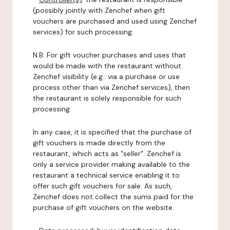
(possibly jointly with Zenchef when gift
vouchers are purchased and used using Zenchef
services) for such processing.
N.B: For gift voucher purchases and uses that
would be made with the restaurant without
Zenchef visibility (e.g.: via a purchase or use
process other than via Zenchef services), then
the restaurant is solely responsible for such
processing.
In any case, it is specified that the purchase of
gift vouchers is made directly from the
restaurant, which acts as "seller". Zenchef is
only a service provider making available to the
restaurant a technical service enabling it to
offer such gift vouchers for sale. As such,
Zenchef does not collect the sums paid for the
purchase of gift vouchers on the website.