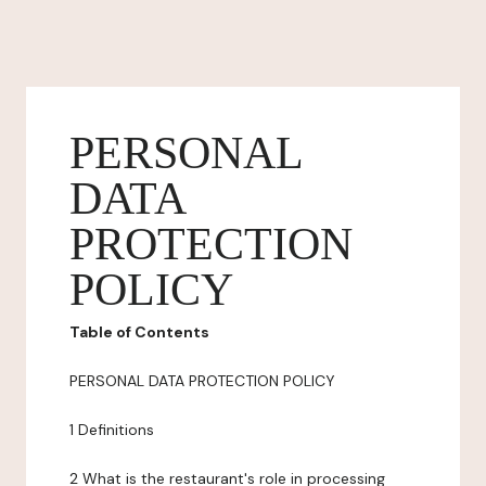
PERSONAL
DATA
PROTECTION
POLICY
Table of Contents
PERSONAL DATA PROTECTION POLICY
1 Definitions
2 What is the restaurant's role in processing