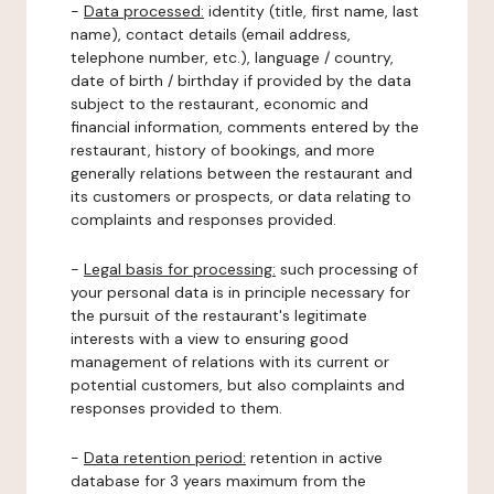
-
Data processed:
identity (title, first name, last
name), contact details (email address,
telephone number, etc.), language / country,
date of birth / birthday if provided by the data
subject to the restaurant, economic and
financial information, comments entered by the
restaurant, history of bookings, and more
generally relations between the restaurant and
its customers or prospects, or data relating to
complaints and responses provided.
-
Legal basis for processing:
such processing of
your personal data is in principle necessary for
the pursuit of the restaurant's legitimate
interests with a view to ensuring good
management of relations with its current or
potential customers, but also complaints and
responses provided to them.
-
Data retention period:
retention in active
database for 3 years maximum from the