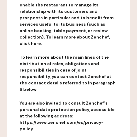
enable the restaurant to manage its
relationship with its customers and
prospects in particular and to benefit from
services useful to its business (such as
online booking, table payment, or review
collection). To learn more about Zenchef,
click here.
To learn more about the main lines of the
distribution of roles, obligations and
responsibilities in case of joint
responsibility, you can contact Zenchef at
the contact details referred to in paragraph
6 below.
You are also invited to consult Zenchef's
personal data protection policy, accessible
at the following address:
https://www.zenchef.com/es/privacy-
policy.