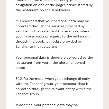
navigation on one of the pages administered by
the restaurant on social networks.
It is specified that your personal data may be
collected through the services provided by
Zenchef to the restaurant (for example, when
you make a booking request to the restaurant
through the booking module provided by
Zenchef to the restaurant).
Your personal data is therefore collected by the
restaurant from you in the aforementioned
cases.
3.1.2. Furthermore, when you exchange directly
with the Zenchef group, your personal data is
collected through the relevant entity within the
Zenchef group.
In addition, your personal data may be