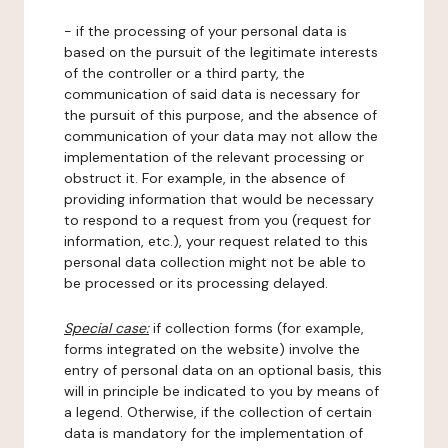
- if the processing of your personal data is
based on the pursuit of the legitimate interests
of the controller or a third party, the
communication of said data is necessary for
the pursuit of this purpose, and the absence of
communication of your data may not allow the
implementation of the relevant processing or
obstruct it. For example, in the absence of
providing information that would be necessary
to respond to a request from you (request for
information, etc.), your request related to this
personal data collection might not be able to
be processed or its processing delayed.
Special case:
if collection forms (for example,
forms integrated on the website) involve the
entry of personal data on an optional basis, this
will in principle be indicated to you by means of
a legend. Otherwise, if the collection of certain
data is mandatory for the implementation of