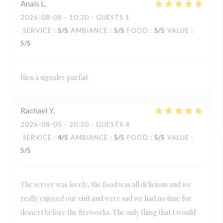
Anais
L
2026-08-08
- 10:30 - GUESTS 1
SERVICE
:
5
/5
AMBIANCE
:
5
/5
FOOD
:
5
/5
VALUE
:
5
/5
Rien à signaler parfait
Rachael
Y
2026-08-05
- 20:30 - GUESTS 4
SERVICE
:
4
/5
AMBIANCE
:
5
/5
FOOD
:
5
/5
VALUE
:
5
/5
The server was lovely, the food was all delicious and we
really enjoyed our visit and were sad we had no time for
dessert before the fireworks. The only thing that I would