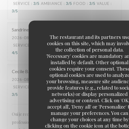
SERVICE
:
3
/5
AMBIANCE
:
3
/5
FOOD
:
3
/5
VALUE
:
3
/5
Sandrine
S
The restaurant and its partners us
2026-08-06
- 12:00 - GUESTS 2
cookies on this site, which may invol
SERVICE
:
5
/5
AMBIANCE
:
5
/5
FOOD
:
5
/5
VALUE
:
the collection of personal data.
4
/5
'Necessary' cookies are mandatory a
installed by default. Other optional
cookies require your consent. Thes
Cecile
B
optional cookies are used to analyz
2026-08-03
- 20:00 - GUESTS 12
your browsing, measure site audienc
provide features (e.g., related to soci
SERVICE
:
5
/5
AMBIANCE
:
4
/5
FOOD
:
4
/5
VALUE
:
networks) or display personalized
3
/5
advertising or content. Click on 'OK
accept all', 'Deny all' or 'Personalize' 
manage your preferences. You can
Oui je recommande votre établissement,
change your choices at any time by
professionnalisme, cadre agréable, la carte est agréable
clicking on the cookie icon at the bot