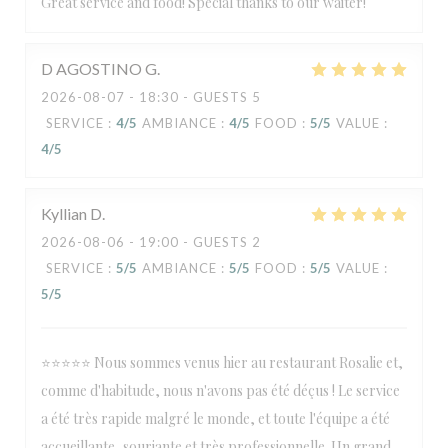
Great service and food! Special thanks to our waiter!
D AGOSTINO
G
2026-08-07
- 18:30 - GUESTS 5
SERVICE
:
4
/5
AMBIANCE
:
4
/5
FOOD
:
5
/5
VALUE
:
4
/5
Kyllian
D
2026-08-06
- 19:00 - GUESTS 2
SERVICE
:
5
/5
AMBIANCE
:
5
/5
FOOD
:
5
/5
VALUE
:
5
/5
⭐⭐⭐⭐⭐ Nous sommes venus hier au restaurant Rosalie et,
comme d'habitude, nous n'avons pas été déçus ! Le service
a été très rapide malgré le monde, et toute l'équipe a été
accueillante, souriante et très professionnelle. Un grand