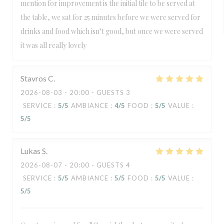
mention for improvement is the initial tile to be served at
the table, we sat for 25 minutes before we were served for
drinks and food which isn’t good, but once we were served
it was all really lovely
Stavros
C
2026-08-03
- 20:00 - GUESTS 3
SERVICE
:
5
/5
AMBIANCE
:
4
/5
FOOD
:
5
/5
VALUE
:
5
/5
Lukas
S
2026-08-07
- 20:00 - GUESTS 4
SERVICE
:
5
/5
AMBIANCE
:
5
/5
FOOD
:
5
/5
VALUE
:
5
/5