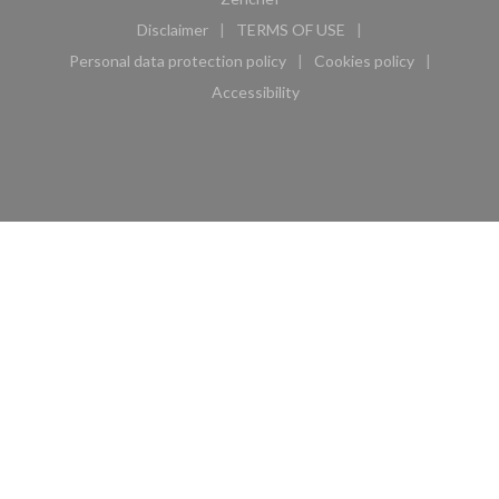
Disclaimer
TERMS OF USE
((opens in a new window))
((opens in a new window))
Personal data protection policy
Cookies policy
((opens in a new window))
((opens in a new 
Accessibility
((opens in a new window))