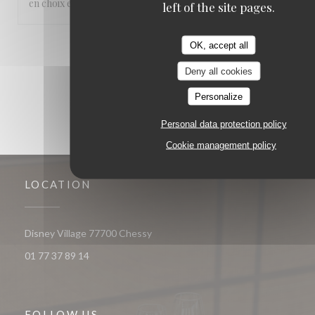
en choix et les serveurs très parisiens.
left of the site pages.
OK, accept all
1
2
3
Deny all cookies
Personalize
Personal data protection policy
Cookie management policy
LOCATION
((opens in a new window))
Disney Village 77700 Chessy
01 77 37 89 14
FOLLOW US