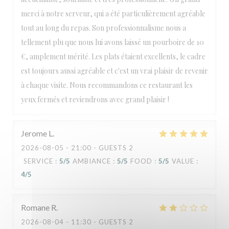
merci à notre serveur, qui a été particulièrement agréable
tout au long du repas. Son professionnalisme nous a
tellement plu que nous lui avons laissé un pourboire de 10
€, amplement mérité. Les plats étaient excellents, le cadre
est toujours aussi agréable et c'est un vrai plaisir de revenir
à chaque visite. Nous recommandons ce restaurant les
yeux fermés et reviendrons avec grand plaisir !
Jerome
L
2026-08-05
- 21:00 - GUESTS 2
SERVICE
:
5
/5
AMBIANCE
:
5
/5
FOOD
:
5
/5
VALUE
:
4
/5
Romane
R
2026-08-04
- 11:30 - GUESTS 2