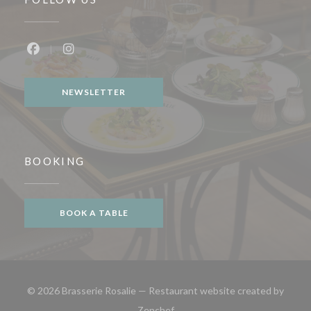
Facebook ((opens in a new window))
Instagram ((opens in a new window))
NEWSLETTER
BOOKING
BOOK A TABLE
© 2026 Brasserie Rosalie — Restaurant website created by
((opens in a new window))
Zenchef