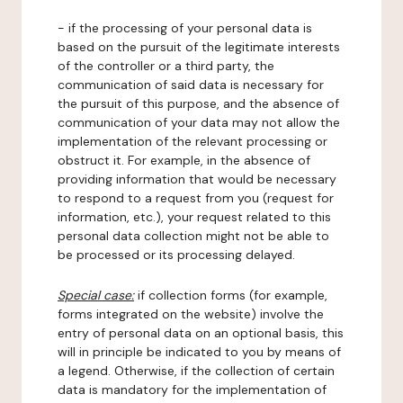
- if the processing of your personal data is
based on the pursuit of the legitimate interests
of the controller or a third party, the
communication of said data is necessary for
the pursuit of this purpose, and the absence of
communication of your data may not allow the
implementation of the relevant processing or
obstruct it. For example, in the absence of
providing information that would be necessary
to respond to a request from you (request for
information, etc.), your request related to this
personal data collection might not be able to
be processed or its processing delayed.
Special case:
if collection forms (for example,
forms integrated on the website) involve the
entry of personal data on an optional basis, this
will in principle be indicated to you by means of
a legend. Otherwise, if the collection of certain
data is mandatory for the implementation of