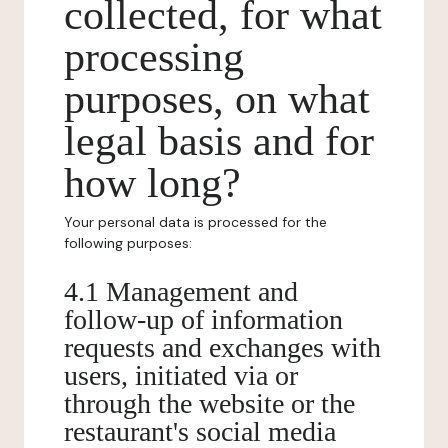
collected, for what
processing
purposes, on what
legal basis and for
how long?
Your personal data is processed for the
following purposes:
4.1 Management and
follow-up of information
requests and exchanges with
users, initiated via or
through the website or the
restaurant's social media