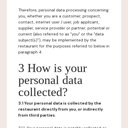
Therefore, personal data processing concerning
you, whether you are a customer, prospect,
contact, internet user / user, job applicant,
supplier, service provider or partner, potential or
current (also referred to as "you" or the "data
subject(s)"), may be implemented by the
restaurant for the purposes referred to below in
paragraph 4.
3 How is your
personal data
collected?
3.1 Your personal data is collected by the
restaurant directly from you, or indirectly
from third parties.