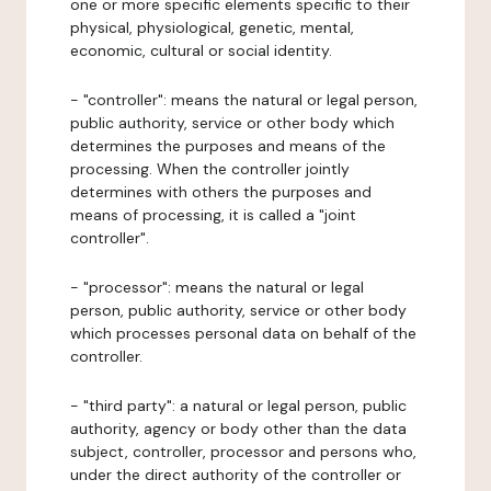
one or more specific elements specific to their
physical, physiological, genetic, mental,
economic, cultural or social identity.
- "controller": means the natural or legal person,
public authority, service or other body which
determines the purposes and means of the
processing. When the controller jointly
determines with others the purposes and
means of processing, it is called a "joint
controller".
- "processor": means the natural or legal
person, public authority, service or other body
which processes personal data on behalf of the
controller.
- "third party": a natural or legal person, public
authority, agency or body other than the data
subject, controller, processor and persons who,
under the direct authority of the controller or