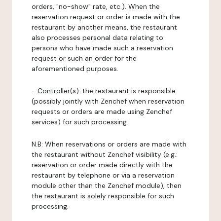
orders, "no-show" rate, etc.). When the
reservation request or order is made with the
restaurant by another means, the restaurant
also processes personal data relating to
persons who have made such a reservation
request or such an order for the
aforementioned purposes.
-
Controller(s)
: the restaurant is responsible
(possibly jointly with Zenchef when reservation
requests or orders are made using Zenchef
services) for such processing.
N.B: When reservations or orders are made with
the restaurant without Zenchef visibility (e.g.:
reservation or order made directly with the
restaurant by telephone or via a reservation
module other than the Zenchef module), then
the restaurant is solely responsible for such
processing.