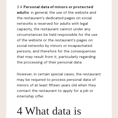
3.4
Personal data of minors or protected
adults
: in general, the use of the website and
the restaurant's dedicated pages on social
networks is reserved for adults with legal
capacity, the restaurant cannot under any
circumstances be held responsible for the use
of the website or the restaurant's pages on
social networks by minors or incapacitated
persons, and therefore for the consequences
that may result from it, particularly regarding
the processing of their personal data.
However, in certain special cases, the restaurant
may be required to process personal data of
minors of at least fifteen years old when they
contact the restaurant to apply for a job or
internship offer.
4 What data is