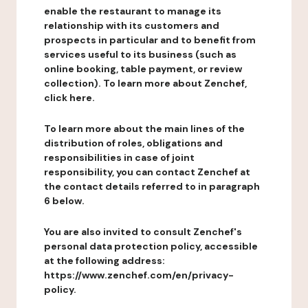
enable the restaurant to manage its
relationship with its customers and
prospects in particular and to benefit from
services useful to its business (such as
online booking, table payment, or review
collection). To learn more about Zenchef,
click here.
To learn more about the main lines of the
distribution of roles, obligations and
responsibilities in case of joint
responsibility, you can contact Zenchef at
the contact details referred to in paragraph
6 below.
You are also invited to consult Zenchef's
personal data protection policy, accessible
at the following address:
https://www.zenchef.com/en/privacy-
policy.