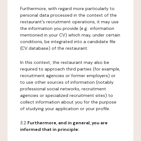
Furthermore, with regard more particularly to
personal data processed in the context of the
restaurant's recruitment operations, it may use
the information you provide (e.g.: information
mentioned in your CV) which may, under certain
conditions, be integrated into a candidate file
(CV database) of the restaurant.
In this context, the restaurant may also be
required to approach third parties (for example,
recruitment agencies or former employers) or
to use other sources of information (notably
professional social networks, recruitment
agencies or specialized recruitment sites) to
collect information about you for the purpose
of studying your application or your profile.
3.2
Furthermore, and in general, you are
informed that in principle: