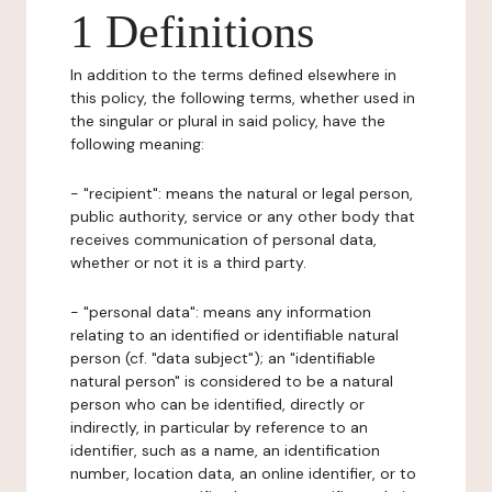
1 Definitions
In addition to the terms defined elsewhere in
this policy, the following terms, whether used in
the singular or plural in said policy, have the
following meaning:
- "recipient": means the natural or legal person,
public authority, service or any other body that
receives communication of personal data,
whether or not it is a third party.
- "personal data": means any information
relating to an identified or identifiable natural
person (cf. "data subject"); an "identifiable
natural person" is considered to be a natural
person who can be identified, directly or
indirectly, in particular by reference to an
identifier, such as a name, an identification
number, location data, an online identifier, or to