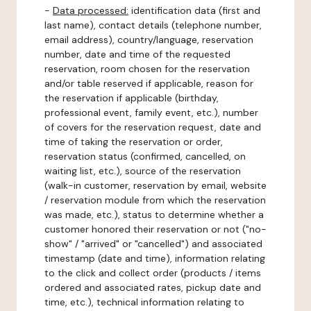
-
Data processed:
identification data (first and
last name), contact details (telephone number,
email address), country/language, reservation
number, date and time of the requested
reservation, room chosen for the reservation
and/or table reserved if applicable, reason for
the reservation if applicable (birthday,
professional event, family event, etc.), number
of covers for the reservation request, date and
time of taking the reservation or order,
reservation status (confirmed, cancelled, on
waiting list, etc.), source of the reservation
(walk-in customer, reservation by email, website
/ reservation module from which the reservation
was made, etc.), status to determine whether a
customer honored their reservation or not ("no-
show" / "arrived" or "cancelled") and associated
timestamp (date and time), information relating
to the click and collect order (products / items
ordered and associated rates, pickup date and
time, etc.), technical information relating to