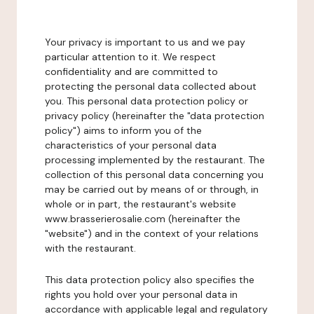
Your privacy is important to us and we pay
particular attention to it. We respect
confidentiality and are committed to
protecting the personal data collected about
you. This personal data protection policy or
privacy policy (hereinafter the "data protection
policy") aims to inform you of the
characteristics of your personal data
processing implemented by the restaurant. The
collection of this personal data concerning you
may be carried out by means of or through, in
whole or in part, the restaurant's website
www.brasserierosalie.com (hereinafter the
"website") and in the context of your relations
with the restaurant.
This data protection policy also specifies the
rights you hold over your personal data in
accordance with applicable legal and regulatory