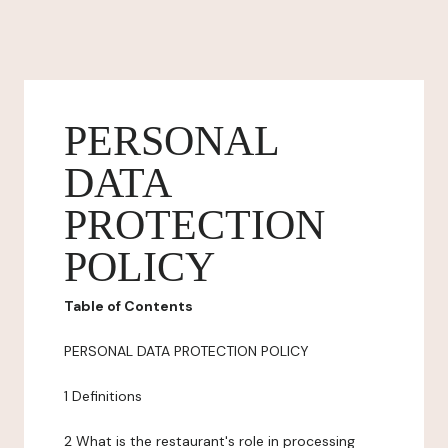
PERSONAL
DATA
PROTECTION
POLICY
Table of Contents
PERSONAL DATA PROTECTION POLICY
1 Definitions
2 What is the restaurant's role in processing