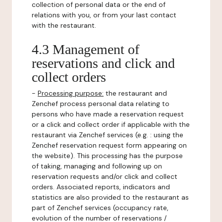
collection of personal data or the end of
relations with you, or from your last contact
with the restaurant.
4.3 Management of
reservations and click and
collect orders
-
Processing purpose:
the restaurant and
Zenchef process personal data relating to
persons who have made a reservation request
or a click and collect order if applicable with the
restaurant via Zenchef services (e.g. : using the
Zenchef reservation request form appearing on
the website). This processing has the purpose
of taking, managing and following up on
reservation requests and/or click and collect
orders. Associated reports, indicators and
statistics are also provided to the restaurant as
part of Zenchef services (occupancy rate,
evolution of the number of reservations /