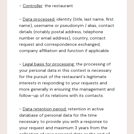
-
Controller
: the restaurant.
-
Data processed:
identity (title, last name, first
name), username or pseudonym / alias, contact
details (notably postal address, telephone
number or email address), country, contact
request and correspondence exchanged,
company affiliation and function if applicable.
-
Legal basis for processing:
the processing of
your personal data in this context is necessary
for the pursuit of the restaurant's legitimate
interests in responding to your requests and
more generally in ensuring the management and
follow-up of its relations with its contacts.
-
Data retention period:
retention in active
database of personal data for the time
necessary to provide you with a response to
your request and maximum 3 years from the