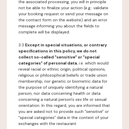
the associated processing, you will in principle
not be able to finalize your action (e.g.: validate
your booking request or send your message on
the contact form on the website) and an error
message informing you about the fields to
complete will be displayed.
3.3
Except in special situations, or contrary
specifications in this policy, we do not
collect so-called "sensitive" or "special
categories" of personal data
, i.e. which would
reveal racial or ethnic origin, political opinions,
religious or philosophical beliefs or trade union
membership, nor genetic or biometric data for
the purpose of uniquely identifying a natural
person, nor data concerning health or data
concerning a natural person's sex life or sexual
orientation. In this regard, you are informed that
you are asked not to provide such "sensitive" or
"special categories" data in the context of your
exchanges with the restaurant.