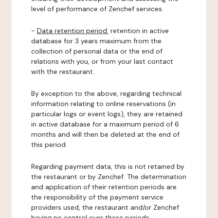
level of performance of Zenchef services.
-
Data retention period:
retention in active
database for 3 years maximum from the
collection of personal data or the end of
relations with you, or from your last contact
with the restaurant.
By exception to the above, regarding technical
information relating to online reservations (in
particular logs or event logs), they are retained
in active database for a maximum period of 6
months and will then be deleted at the end of
this period.
Regarding payment data, this is not retained by
the restaurant or by Zenchef. The determination
and application of their retention periods are
the responsibility of the payment service
providers used, the restaurant and/or Zenchef
having no control over these periods.