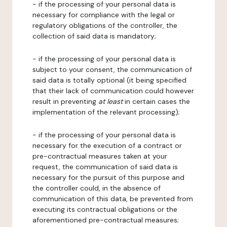
- if the processing of your personal data is
necessary for compliance with the legal or
regulatory obligations of the controller, the
collection of said data is mandatory;
- if the processing of your personal data is
subject to your consent, the communication of
said data is totally optional (it being specified
that their lack of communication could however
result in preventing
at least
in certain cases the
implementation of the relevant processing);
- if the processing of your personal data is
necessary for the execution of a contract or
pre-contractual measures taken at your
request, the communication of said data is
necessary for the pursuit of this purpose and
the controller could, in the absence of
communication of this data, be prevented from
executing its contractual obligations or the
aforementioned pre-contractual measures;