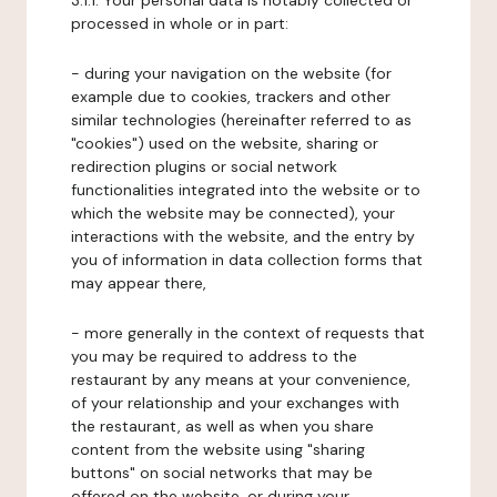
3.1.1. Your personal data is notably collected or
processed in whole or in part:
- during your navigation on the website (for
example due to cookies, trackers and other
similar technologies (hereinafter referred to as
"cookies") used on the website, sharing or
redirection plugins or social network
functionalities integrated into the website or to
which the website may be connected), your
interactions with the website, and the entry by
you of information in data collection forms that
may appear there,
- more generally in the context of requests that
you may be required to address to the
restaurant by any means at your convenience,
of your relationship and your exchanges with
the restaurant, as well as when you share
content from the website using "sharing
buttons" on social networks that may be
offered on the website, or during your