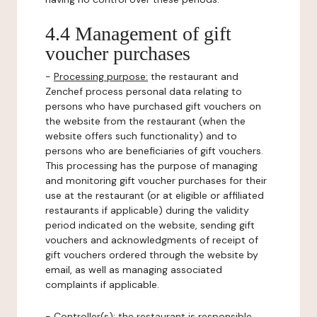
4.4 Management of gift
voucher purchases
-
Processing purpose:
the restaurant and
Zenchef process personal data relating to
persons who have purchased gift vouchers on
the website from the restaurant (when the
website offers such functionality) and to
persons who are beneficiaries of gift vouchers.
This processing has the purpose of managing
and monitoring gift voucher purchases for their
use at the restaurant (or at eligible or affiliated
restaurants if applicable) during the validity
period indicated on the website, sending gift
vouchers and acknowledgments of receipt of
gift vouchers ordered through the website by
email, as well as managing associated
complaints if applicable.
-
Controller(s)
: the restaurant is responsible