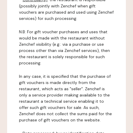
(possibly jointly with Zenchef when gift
vouchers are purchased and used using Zenchef
services) for such processing.
N.B: For gift voucher purchases and uses that
would be made with the restaurant without
Zenchef visibility (e.g.: via a purchase or use
process other than via Zenchef services), then
the restaurant is solely responsible for such
processing.
In any case, it is specified that the purchase of
gift vouchers is made directly from the
restaurant, which acts as "seller". Zenchef is
only a service provider making available to the
restaurant a technical service enabling it to
offer such gift vouchers for sale. As such,
Zenchef does not collect the sums paid for the
purchase of gift vouchers on the website.