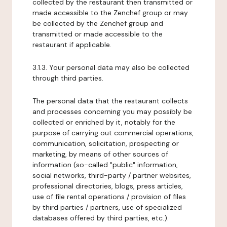
collected by the restaurant then transmitted or
made accessible to the Zenchef group or may
be collected by the Zenchef group and
transmitted or made accessible to the
restaurant if applicable.
3.1.3. Your personal data may also be collected
through third parties.
The personal data that the restaurant collects
and processes concerning you may possibly be
collected or enriched by it, notably for the
purpose of carrying out commercial operations,
communication, solicitation, prospecting or
marketing, by means of other sources of
information (so-called "public" information,
social networks, third-party / partner websites,
professional directories, blogs, press articles,
use of file rental operations / provision of files
by third parties / partners, use of specialized
databases offered by third parties, etc.).