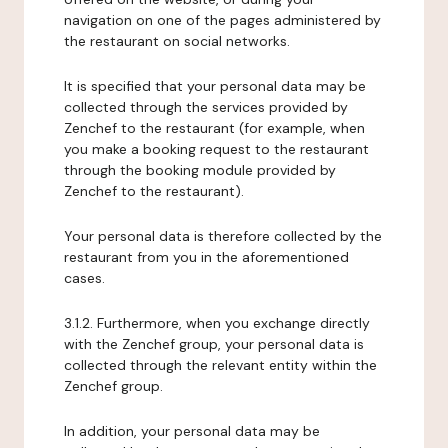
navigation on one of the pages administered by
the restaurant on social networks.
It is specified that your personal data may be
collected through the services provided by
Zenchef to the restaurant (for example, when
you make a booking request to the restaurant
through the booking module provided by
Zenchef to the restaurant).
Your personal data is therefore collected by the
restaurant from you in the aforementioned
cases.
3.1.2. Furthermore, when you exchange directly
with the Zenchef group, your personal data is
collected through the relevant entity within the
Zenchef group.
In addition, your personal data may be