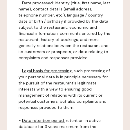
-
Data processed:
identity (title, first name, last
name), contact details (email address,
telephone number, etc.), language / country,
date of birth / birthday if provided by the data
subject to the restaurant, economic and
financial information, comments entered by the
restaurant, history of bookings, and more
generally relations between the restaurant and
its customers or prospects, or data relating to
complaints and responses provided.
-
Legal basis for processing:
such processing of
your personal data is in principle necessary for
the pursuit of the restaurant's legitimate
interests with a view to ensuring good
management of relations with its current or
potential customers, but also complaints and
responses provided to them.
-
Data retention period:
retention in active
database for 3 years maximum from the