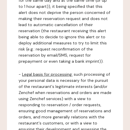
for the same day and at the same time (or up
to 1 hour apart)), it being specified that this
alert does not deprive the person concerned of
making their reservation request and does not
lead to automatic cancellation of their
reservation (the restaurant receiving this alert
being able to decide to ignore this alert or to
deploy additional measures to try to limit this
risk (e.g.: request reconfirmation of the
reservation by email/SMS, request for
prepayment or even taking a bank imprint)).
-
Legal basis for processing:
such processing of
your personal data is necessary for the pursuit
of the restaurant's legitimate interests (and/or
Zenchef when reservations and orders are made
using Zenchef services) with a view to
responding to reservation / order requests,
ensuring good management of reservations and
orders, and more generally relations with the
restaurant's customers, or with a view to
ensuring their development and assessing the