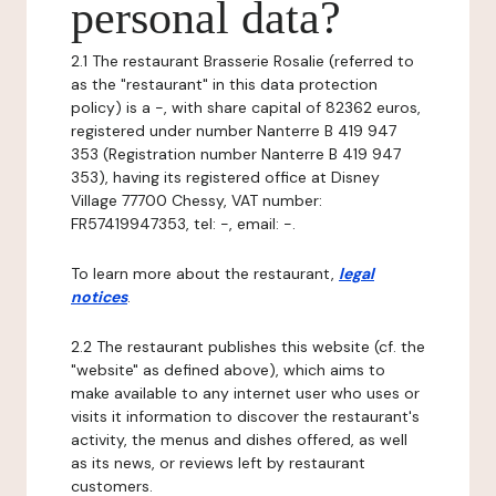
personal data?
2.1 The restaurant Brasserie Rosalie (referred to
as the "restaurant" in this data protection
policy) is a -, with share capital of 82362 euros,
registered under number Nanterre B 419 947
353 (Registration number Nanterre B 419 947
353), having its registered office at Disney
Village 77700 Chessy, VAT number:
FR57419947353, tel: -, email: -.
To learn more about the restaurant,
legal
notices
.
2.2 The restaurant publishes this website (cf. the
"website" as defined above), which aims to
make available to any internet user who uses or
visits it information to discover the restaurant's
activity, the menus and dishes offered, as well
as its news, or reviews left by restaurant
customers.