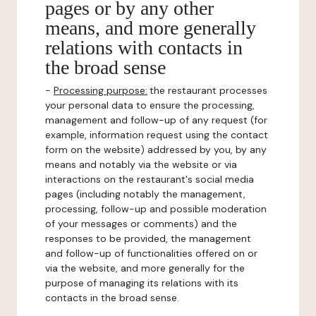
pages or by any other
means, and more generally
relations with contacts in
the broad sense
-
Processing purpose:
the restaurant processes
your personal data to ensure the processing,
management and follow-up of any request (for
example, information request using the contact
form on the website) addressed by you, by any
means and notably via the website or via
interactions on the restaurant's social media
pages (including notably the management,
processing, follow-up and possible moderation
of your messages or comments) and the
responses to be provided, the management
and follow-up of functionalities offered on or
via the website, and more generally for the
purpose of managing its relations with its
contacts in the broad sense.