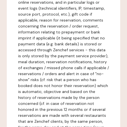
online reservations, and in particular logs or
event logs (technical identifiers, IP, timestamp,
source port, protocol, etc.), gift code if
applicable, reason for reservation, comments
concerning the reservation / order request,
information relating to prepayment or bank
imprint if applicable (it being specified that no
payment data (e.g. bank details) is stored or
accessed through Zenchef services - this data
is only stored by the payment service provider),
meal duration, reservation notifications, history
of exchanges / missed phone calls if applicable /
reservations / orders and alert in case of "no-
show" risks (cf. risk that a person who has
booked does not honor their reservation) which
is automatic, objective and based on the
history of reservations made by the person
concerned (cf. in case of reservation not
honored in the previous 12 months or if several
reservations are made with several restaurants
that are Zenchef clients, by the same person,