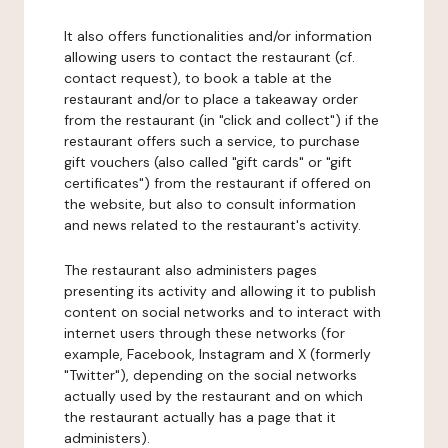
It also offers functionalities and/or information
allowing users to contact the restaurant (cf.
contact request), to book a table at the
restaurant and/or to place a takeaway order
from the restaurant (in "click and collect") if the
restaurant offers such a service, to purchase
gift vouchers (also called "gift cards" or "gift
certificates") from the restaurant if offered on
the website, but also to consult information
and news related to the restaurant's activity.
The restaurant also administers pages
presenting its activity and allowing it to publish
content on social networks and to interact with
internet users through these networks (for
example, Facebook, Instagram and X (formerly
"Twitter"), depending on the social networks
actually used by the restaurant and on which
the restaurant actually has a page that it
administers).