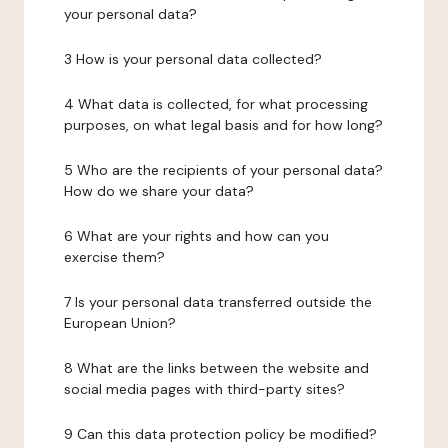
your personal data?
3 How is your personal data collected?
4 What data is collected, for what processing
purposes, on what legal basis and for how long?
5 Who are the recipients of your personal data?
How do we share your data?
6 What are your rights and how can you
exercise them?
7 Is your personal data transferred outside the
European Union?
8 What are the links between the website and
social media pages with third-party sites?
9 Can this data protection policy be modified?