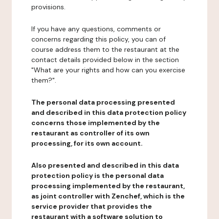
provisions.
If you have any questions, comments or
concerns regarding this policy, you can of
course address them to the restaurant at the
contact details provided below in the section
"What are your rights and how can you exercise
them?".
The personal data processing presented
and described in this data protection policy
concerns those implemented by the
restaurant as controller of its own
processing, for its own account.
Also presented and described in this data
protection policy is the personal data
processing implemented by the restaurant,
as joint controller with Zenchef, which is the
service provider that provides the
restaurant with a software solution to