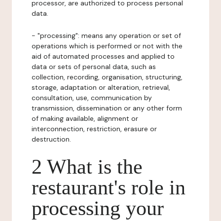
processor, are authorized to process personal
data.
- "processing": means any operation or set of
operations which is performed or not with the
aid of automated processes and applied to
data or sets of personal data, such as
collection, recording, organisation, structuring,
storage, adaptation or alteration, retrieval,
consultation, use, communication by
transmission, dissemination or any other form
of making available, alignment or
interconnection, restriction, erasure or
destruction.
2 What is the
restaurant's role in
processing your