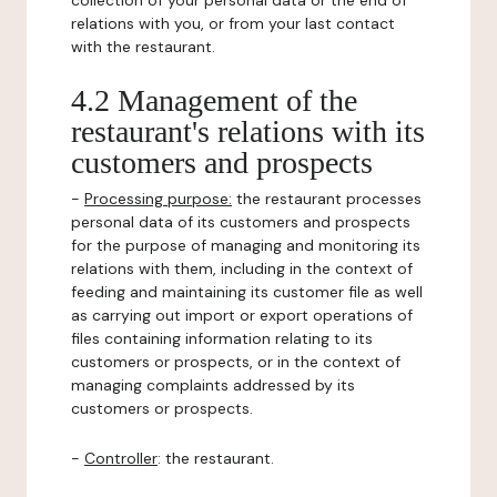
collection of your personal data or the end of
relations with you, or from your last contact
with the restaurant.
4.2 Management of the
restaurant's relations with its
customers and prospects
-
Processing purpose:
the restaurant processes
personal data of its customers and prospects
for the purpose of managing and monitoring its
relations with them, including in the context of
feeding and maintaining its customer file as well
as carrying out import or export operations of
files containing information relating to its
customers or prospects, or in the context of
managing complaints addressed by its
customers or prospects.
-
Controller
: the restaurant.