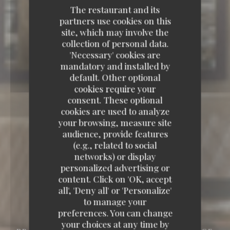
The restaurant and its
partners use cookies on this
site, which may involve the
collection of personal data.
'Necessary' cookies are
mandatory and installed by
default. Other optional
cookies require your
consent. These optional
cookies are used to analyze
your browsing, measure site
audience, provide features
(e.g., related to social
networks) or display
personalized advertising or
content. Click on 'OK, accept
all', 'Deny all' or 'Personalize'
to manage your
preferences. You can change
your choices at any time by