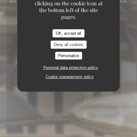
BRASSERIE - RESTAURANT
DISNEY VILLAGE
clicking on the cookie icon at
77700 CHESSY
the bottom left of the site
pages.
OK, accept all
Deny all cookies
Personalize
Personal data protection policy
Cookie management policy