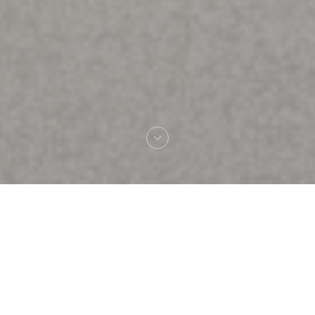
Welcome to
Brasserie Rosalie