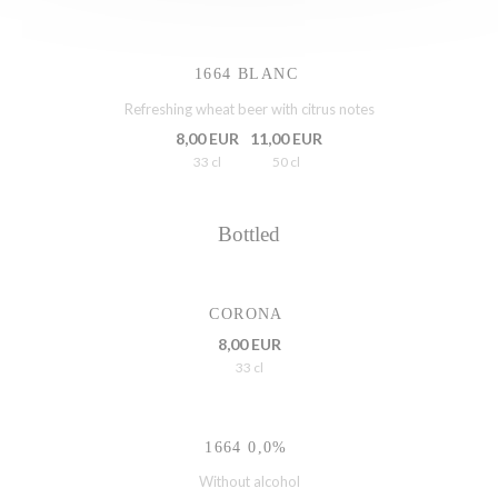
1664 BLANC
Refreshing wheat beer with citrus notes
8,00 EUR
11,00 EUR
33 cl
50 cl
Bottled
CORONA
8,00 EUR
33 cl
1664 0,0%
Without alcohol