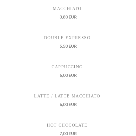
MACCHIATO
3,80 EUR
DOUBLE EXPRESSO
5,50 EUR
CAPPUCCINO
6,00 EUR
LATTE / LATTE MACCHIATO
6,00 EUR
HOT CHOCOLATE
7,00 EUR