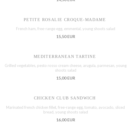
PETITE ROSALIE CROQUE-MADAME
French ham, free-range egg, emmental, young shoots salad
15,50 EUR
MEDITERRANEAN TARTINE
Grilled vegetables, pesto rosso cream cheese, arugula, parmesan, young
shoots salad
15,00 EUR
CHICKEN CLUB SANDWICH
Marinated french chicken fillet, free-range egg, tomato, avocado, sliced
bread, young shoots salad
16,00 EUR