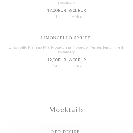
rosemary
12,00 EUR
6,00 EUR
14 cl
H.Hour
LIMONCELLO SPRITZ
Limoncello Mamma Mia, Riccadonna Prosecco, Perrier, lemon, fresh
rosemary
12,00 EUR
6,00 EUR
14 cl
H.Hour
Mocktails
RED DESIRE