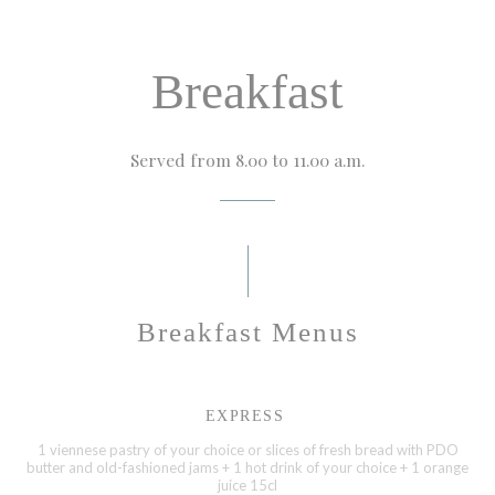
Breakfast
Served from 8.00 to 11.00 a.m.
Breakfast Menus
EXPRESS
1 viennese pastry of your choice or slices of fresh bread with PDO
butter and old-fashioned jams + 1 hot drink of your choice + 1 orange
juice 15cl