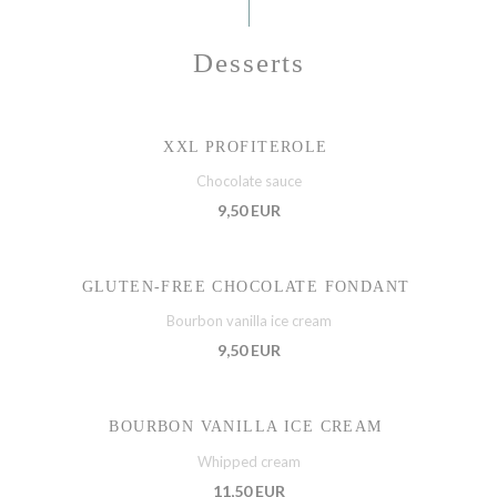
Desserts
XXL PROFITEROLE
Chocolate sauce
9,50 EUR
GLUTEN-FREE CHOCOLATE FONDANT
Bourbon vanilla ice cream
9,50 EUR
BOURBON VANILLA ICE CREAM
Whipped cream
11,50 EUR