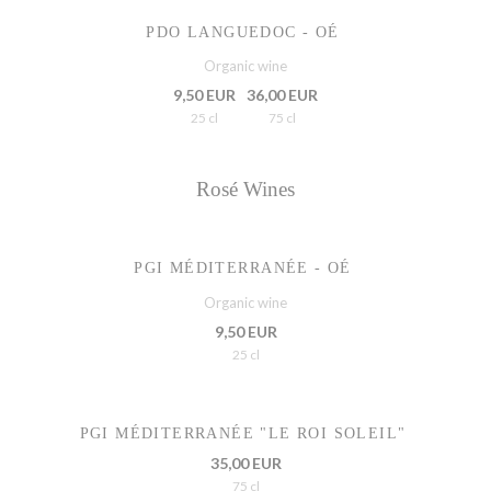
PDO LANGUEDOC - OÉ
Organic wine
9,50 EUR
36,00 EUR
25 cl
75 cl
Rosé Wines
PGI MÉDITERRANÉE - OÉ
Organic wine
9,50 EUR
25 cl
PGI MÉDITERRANÉE "LE ROI SOLEIL"
35,00 EUR
75 cl