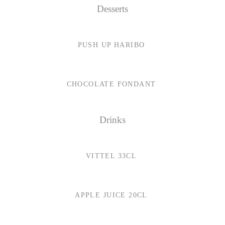
Desserts
PUSH UP HARIBO
CHOCOLATE FONDANT
Drinks
VITTEL 33CL
APPLE JUICE 20CL