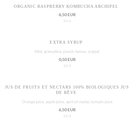
ORGANIC RASPBERRY KOMBUCHA ARCHIPEL
6,50 EUR
33 cl
EXTRA SYRUP
Mint, grenadine, peach, lemon, orgeat
0,50 EUR
33 cl
JUS DE FRUITS ET NECTARS 100% BIOLOGIQUES JUS
DE RÊVE
Orange juice, apple juice, apricot nectar, tomato juice
6,50 EUR
25 cl