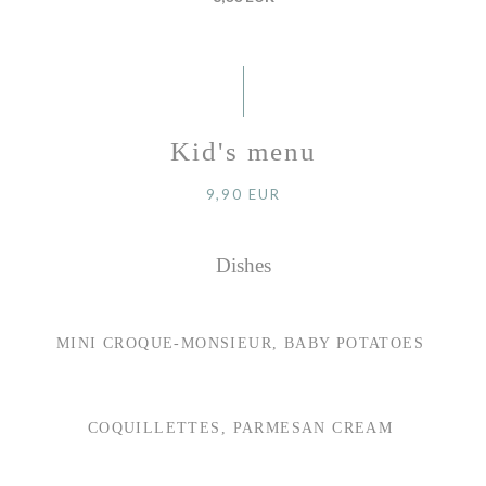
Kid's menu
9,90 EUR
Dishes
MINI CROQUE-MONSIEUR, BABY POTATOES
COQUILLETTES, PARMESAN CREAM