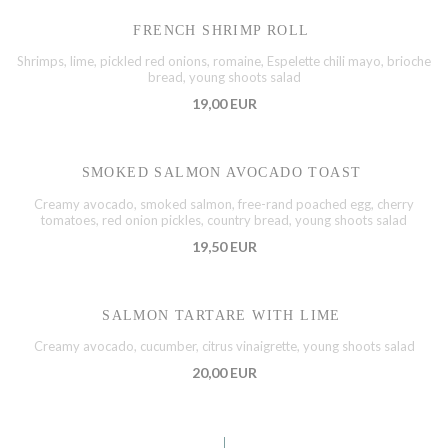
FRENCH SHRIMP ROLL
Shrimps, lime, pickled red onions, romaine, Espelette chili mayo, brioche
bread, young shoots salad
19,00 EUR
SMOKED SALMON AVOCADO TOAST
Creamy avocado, smoked salmon, free-rand poached egg, cherry
tomatoes, red onion pickles, country bread, young shoots salad
19,50 EUR
SALMON TARTARE WITH LIME
Creamy avocado, cucumber, citrus vinaigrette, young shoots salad
20,00 EUR