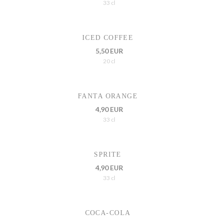
33 cl
ICED COFFEE
5,50 EUR
20 cl
FANTA ORANGE
4,90 EUR
33 cl
SPRITE
4,90 EUR
33 cl
COCA-COLA