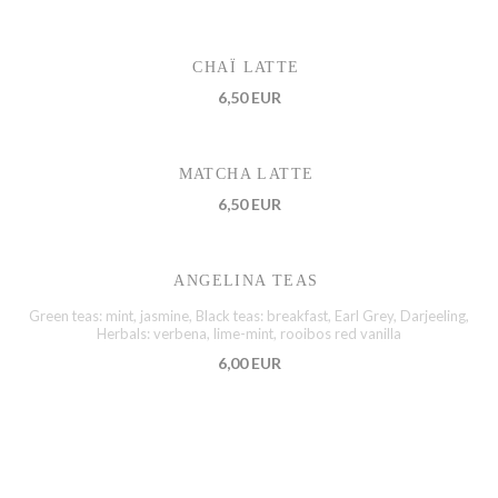
CHAÏ LATTE
6,50 EUR
MATCHA LATTE
6,50 EUR
ANGELINA TEAS
Green teas: mint, jasmine, Black teas: breakfast, Earl Grey, Darjeeling,
Herbals: verbena, lime-mint, rooibos red vanilla
6,00 EUR