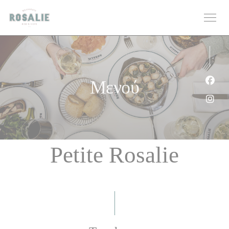
Πίνακας διαχείρισης "Μπισκότων" (Cookies)
Μενού
Face
Inst
Petite Rosalie