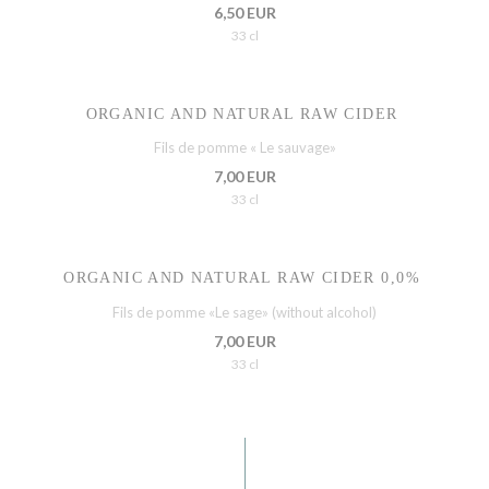
6,50 EUR
33 cl
ORGANIC AND NATURAL RAW CIDER
Fils de pomme « Le sauvage»
7,00 EUR
33 cl
ORGANIC AND NATURAL RAW CIDER 0,0%
Fils de pomme «Le sage» (without alcohol)
7,00 EUR
33 cl