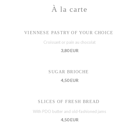
À la carte
VIENNESE PASTRY OF YOUR CHOICE
Croissant or pain au chocolat
3,80 EUR
SUGAR BRIOCHE
4,50 EUR
SLICES OF FRESH BREAD
With PDO butter and old-fashioned jams
4,50 EUR