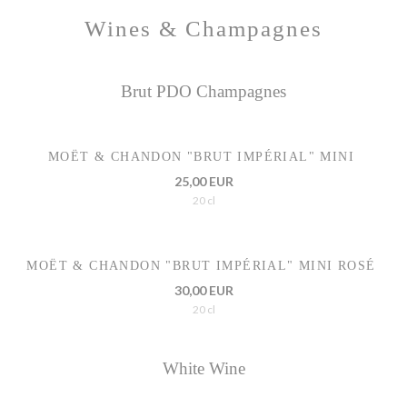
Wines & Champagnes
Brut PDO Champagnes
MOËT & CHANDON "BRUT IMPÉRIAL" MINI
25,00 EUR
20 cl
MOËT & CHANDON "BRUT IMPÉRIAL" MINI ROSÉ
30,00 EUR
20 cl
White Wine