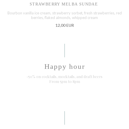
STRAWBERRY MELBA SUNDAE
Bourbon vanilla ice cream, strawberry sorbet, fresh strawberries, red
berries, flaked almonds, whipped cream
12,00 EUR
Happy hour
-50% on cocktails, mocktails, and draft beers
From 5pm to 8pm