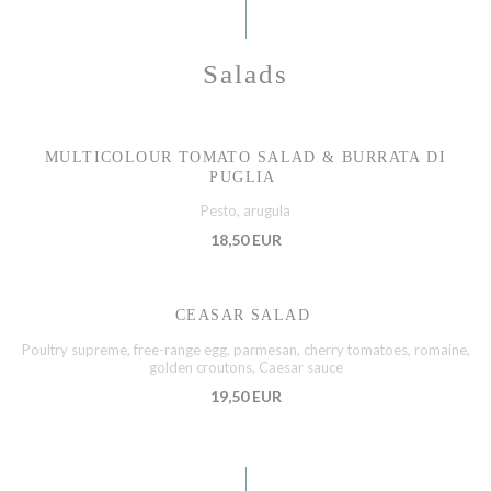
Salads
MULTICOLOUR TOMATO SALAD & BURRATA DI
PUGLIA
Pesto, arugula
18,50 EUR
CEASAR SALAD
Poultry supreme, free-range egg, parmesan, cherry tomatoes, romaine,
golden croutons, Caesar sauce
19,50 EUR