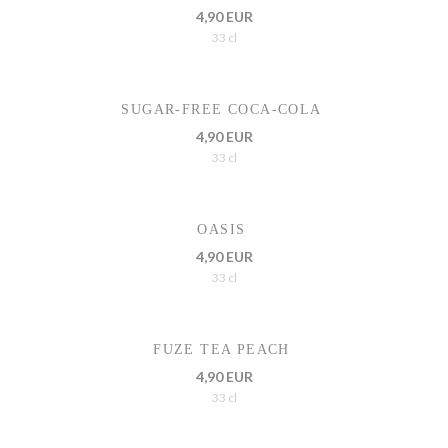
4,90 EUR
33 cl
SUGAR-FREE COCA-COLA
4,90 EUR
33 cl
OASIS
4,90 EUR
33 cl
FUZE TEA PEACH
4,90 EUR
33 cl