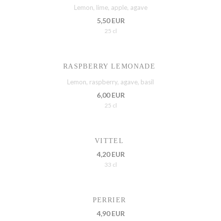
Lemon, lime, apple, agave
5,50 EUR
25 cl
RASPBERRY LEMONADE
Lemon, raspberry, agave, basil
6,00 EUR
25 cl
VITTEL
4,20 EUR
33 cl
PERRIER
4,90 EUR