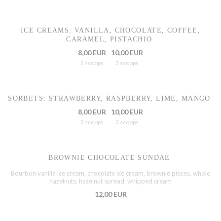
ICE CREAMS: VANILLA, CHOCOLATE, COFFEE,
CARAMEL, PISTACHIO
8,00 EUR
10,00 EUR
2 scoops
3 scoops
SORBETS: STRAWBERRY, RASPBERRY, LIME, MANGO
8,00 EUR
10,00 EUR
2 scoops
3 scoops
BROWNIE CHOCOLATE SUNDAE
Bourbon vanilla ice cream, chocolate ice cream, brownie pieces, whole
hazelnuts, hazelnut spread, whipped cream
12,00 EUR