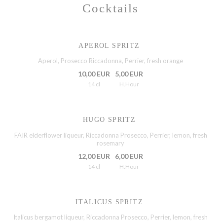
Cocktails
APEROL SPRITZ
Aperol, Prosecco Riccadonna, Perrier, fresh orange
10,00 EUR
5,00 EUR
14 cl
H.Hour
HUGO SPRITZ
FAIR elderflower liqueur, Riccadonna Prosecco, Perrier, lemon, fresh
rosemary
12,00 EUR
6,00 EUR
14 cl
H.Hour
ITALICUS SPRITZ
Italicus bergamot liqueur, Riccadonna Prosecco, Perrier, lemon, fresh