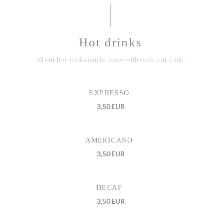
Hot drinks
All our hot drinks can be made with Oatly oat drink.
EXPRESSO
3,50 EUR
AMERICANO
3,50 EUR
DECAF
3,50 EUR