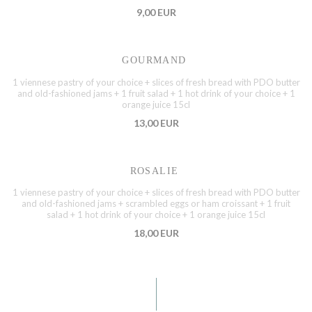
9,00 EUR
GOURMAND
1 viennese pastry of your choice + slices of fresh bread with PDO butter
and old-fashioned jams + 1 fruit salad + 1 hot drink of your choice + 1
orange juice 15cl
13,00 EUR
ROSALIE
1 viennese pastry of your choice + slices of fresh bread with PDO butter
and old-fashioned jams + scrambled eggs or ham croissant + 1 fruit
salad + 1 hot drink of your choice + 1 orange juice 15cl
18,00 EUR