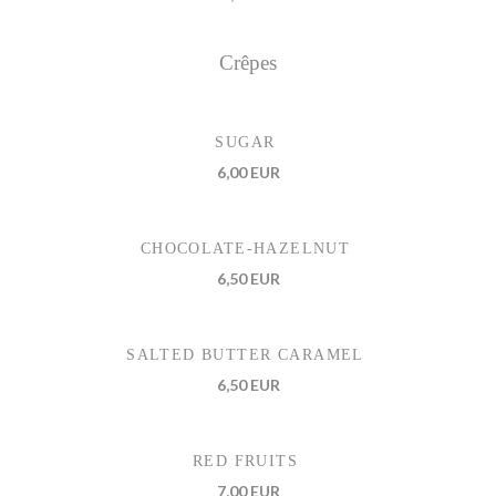
Crêpes
SUGAR
6,00 EUR
CHOCOLATE-HAZELNUT
6,50 EUR
SALTED BUTTER CARAMEL
6,50 EUR
RED FRUITS
7,00 EUR