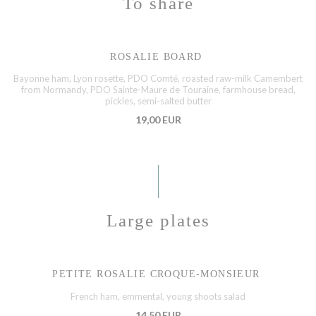
To share
ROSALIE BOARD
Bayonne ham, Lyon rosette, PDO Comté, roasted raw-milk Camembert
from Normandy, PDO Sainte-Maure de Touraine, farmhouse bread,
pickles, semi-salted butter
19,00 EUR
Large plates
PETITE ROSALIE CROQUE-MONSIEUR
French ham, emmental, young shoots salad
14,50 EUR