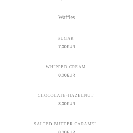
Waffles
SUGAR
7,00 EUR
WHIPPED CREAM
8,00 EUR
CHOCOLATE-HAZELNUT
8,00 EUR
SALTED BUTTER CARAMEL
8,00 EUR