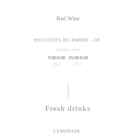
Red Wine
PDO CÔTES-DU-RHÔNE - OÉ
Organic wine
9,00 EUR
35,00 EUR
25 cl
75 cl
Fresh drinks
LEMONADE