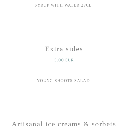
SYRUP WITH WATER 27CL
Extra sides
5,00 EUR
YOUNG SHOOTS SALAD
Artisanal ice creams & sorbets