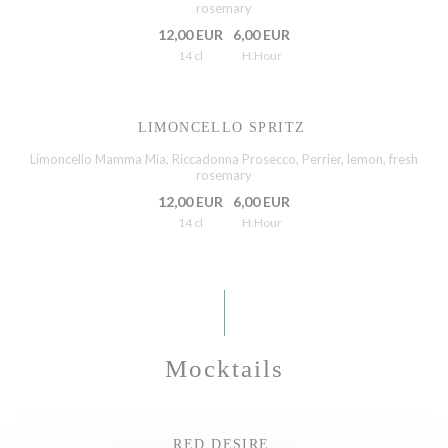
rosemary
12,00 EUR
6,00 EUR
14 cl
H.Hour
LIMONCELLO SPRITZ
Limoncello Mamma Mia, Riccadonna Prosecco, Perrier, lemon, fresh
rosemary
12,00 EUR
6,00 EUR
14 cl
H.Hour
Mocktails
RED DESIRE