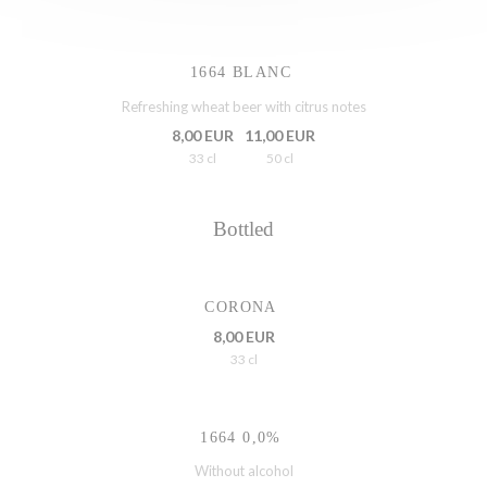
1664 BLANC
Refreshing wheat beer with citrus notes
8,00 EUR
11,00 EUR
33 cl
50 cl
Bottled
CORONA
8,00 EUR
33 cl
1664 0,0%
Without alcohol