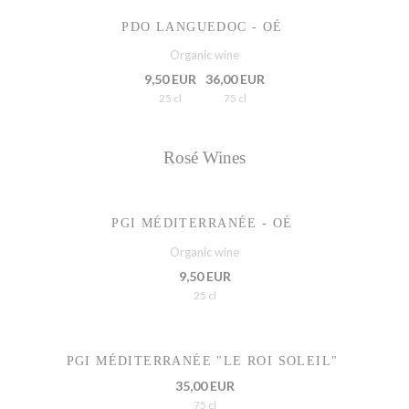
PDO LANGUEDOC - OÉ
Organic wine
9,50 EUR
36,00 EUR
25 cl
75 cl
Rosé Wines
PGI MÉDITERRANÉE - OÉ
Organic wine
9,50 EUR
25 cl
PGI MÉDITERRANÉE "LE ROI SOLEIL"
35,00 EUR
75 cl