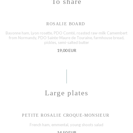
To share
ROSALIE BOARD
Bayonne ham, Lyon rosette, PDO Comté, roasted raw-milk Camembert
from Normandy, PDO Sainte-Maure de Touraine, farmhouse bread,
pickles, semi-salted butter
19,00 EUR
Large plates
PETITE ROSALIE CROQUE-MONSIEUR
French ham, emmental, young shoots salad
14,50 EUR