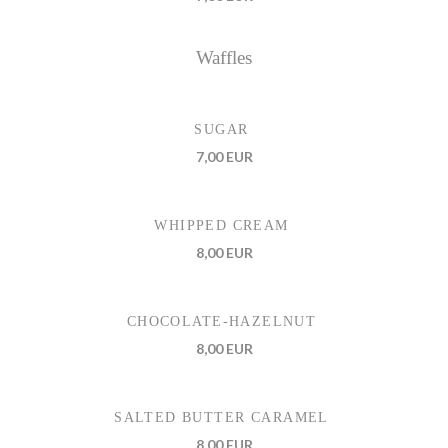
Waffles
SUGAR
7,00 EUR
WHIPPED CREAM
8,00 EUR
CHOCOLATE-HAZELNUT
8,00 EUR
SALTED BUTTER CARAMEL
8,00 EUR