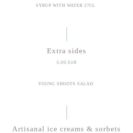
SYRUP WITH WATER 27CL
Extra sides
5,00 EUR
YOUNG SHOOTS SALAD
Artisanal ice creams & sorbets