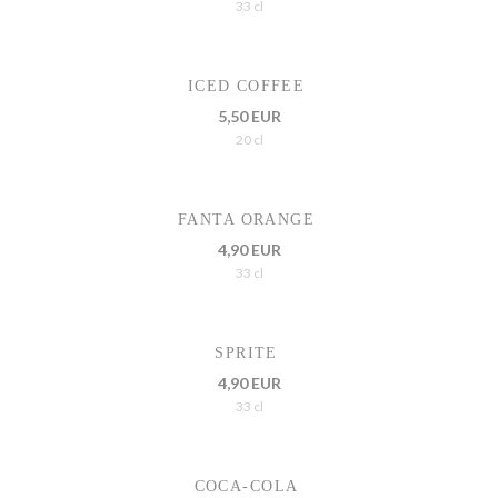
33 cl
ICED COFFEE
5,50 EUR
20 cl
FANTA ORANGE
4,90 EUR
33 cl
SPRITE
4,90 EUR
33 cl
COCA-COLA