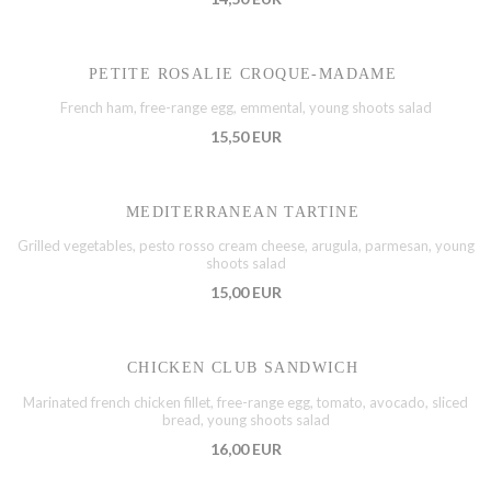
PETITE ROSALIE CROQUE-MADAME
French ham, free-range egg, emmental, young shoots salad
15,50 EUR
MEDITERRANEAN TARTINE
Grilled vegetables, pesto rosso cream cheese, arugula, parmesan, young
shoots salad
15,00 EUR
CHICKEN CLUB SANDWICH
Marinated french chicken fillet, free-range egg, tomato, avocado, sliced
bread, young shoots salad
16,00 EUR