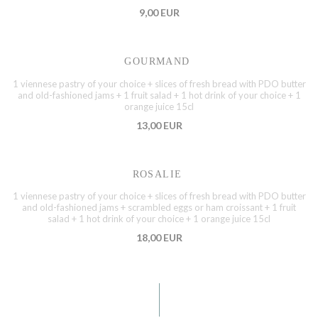
9,00 EUR
GOURMAND
1 viennese pastry of your choice + slices of fresh bread with PDO butter
and old-fashioned jams + 1 fruit salad + 1 hot drink of your choice + 1
orange juice 15cl
13,00 EUR
ROSALIE
1 viennese pastry of your choice + slices of fresh bread with PDO butter
and old-fashioned jams + scrambled eggs or ham croissant + 1 fruit
salad + 1 hot drink of your choice + 1 orange juice 15cl
18,00 EUR