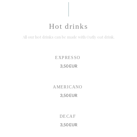
Hot drinks
All our hot drinks can be made with Oatly oat drink.
EXPRESSO
3,50 EUR
AMERICANO
3,50 EUR
DECAF
3,50 EUR