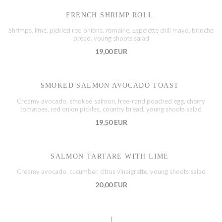
FRENCH SHRIMP ROLL
Shrimps, lime, pickled red onions, romaine, Espelette chili mayo, brioche
bread, young shoots salad
19,00 EUR
SMOKED SALMON AVOCADO TOAST
Creamy avocado, smoked salmon, free-rand poached egg, cherry
tomatoes, red onion pickles, country bread, young shoots salad
19,50 EUR
SALMON TARTARE WITH LIME
Creamy avocado, cucumber, citrus vinaigrette, young shoots salad
20,00 EUR