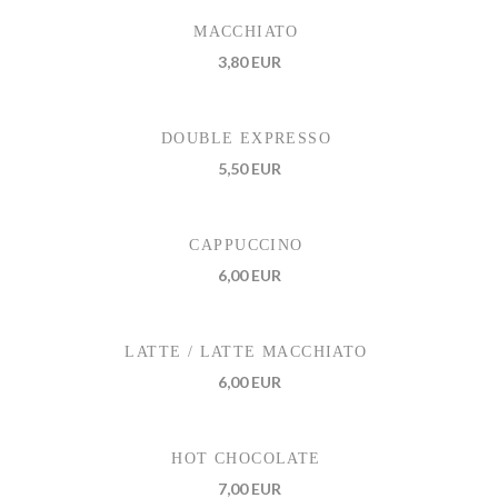
MACCHIATO
3,80 EUR
DOUBLE EXPRESSO
5,50 EUR
CAPPUCCINO
6,00 EUR
LATTE / LATTE MACCHIATO
6,00 EUR
HOT CHOCOLATE
7,00 EUR