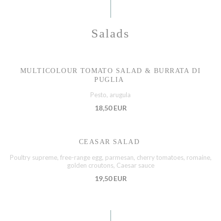
Salads
MULTICOLOUR TOMATO SALAD & BURRATA DI
PUGLIA
Pesto, arugula
18,50 EUR
CEASAR SALAD
Poultry supreme, free-range egg, parmesan, cherry tomatoes, romaine,
golden croutons, Caesar sauce
19,50 EUR