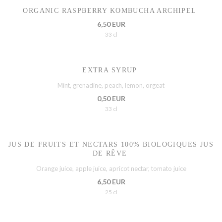
ORGANIC RASPBERRY KOMBUCHA ARCHIPEL
6,50 EUR
33 cl
EXTRA SYRUP
Mint, grenadine, peach, lemon, orgeat
0,50 EUR
33 cl
JUS DE FRUITS ET NECTARS 100% BIOLOGIQUES JUS
DE RÊVE
Orange juice, apple juice, apricot nectar, tomato juice
6,50 EUR
25 cl