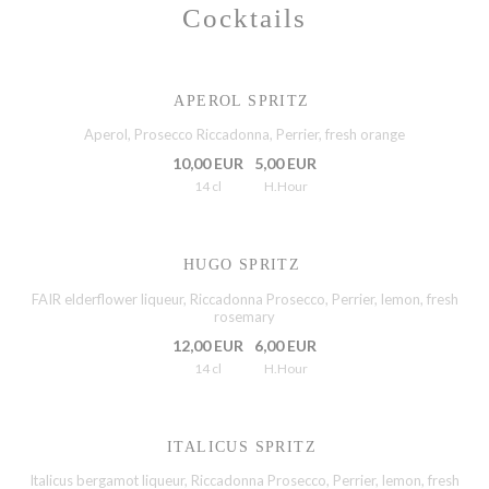
Cocktails
APEROL SPRITZ
Aperol, Prosecco Riccadonna, Perrier, fresh orange
10,00 EUR
5,00 EUR
14 cl
H.Hour
HUGO SPRITZ
FAIR elderflower liqueur, Riccadonna Prosecco, Perrier, lemon, fresh
rosemary
12,00 EUR
6,00 EUR
14 cl
H.Hour
ITALICUS SPRITZ
Italicus bergamot liqueur, Riccadonna Prosecco, Perrier, lemon, fresh