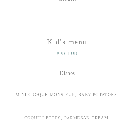
Kid's menu
9,90 EUR
Dishes
MINI CROQUE-MONSIEUR, BABY POTATOES
COQUILLETTES, PARMESAN CREAM