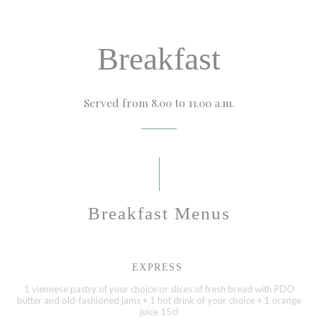
Breakfast
Served from 8.00 to 11.00 a.m.
Breakfast Menus
EXPRESS
1 viennese pastry of your choice or slices of fresh bread with PDO
butter and old-fashioned jams + 1 hot drink of your choice + 1 orange
juice 15cl