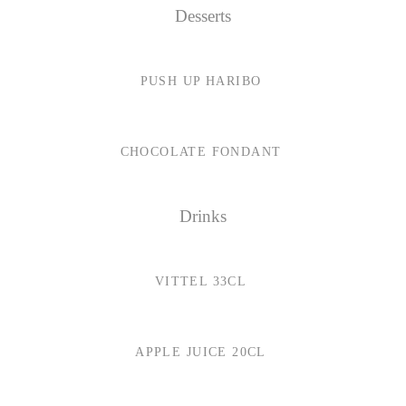
Desserts
PUSH UP HARIBO
CHOCOLATE FONDANT
Drinks
VITTEL 33CL
APPLE JUICE 20CL