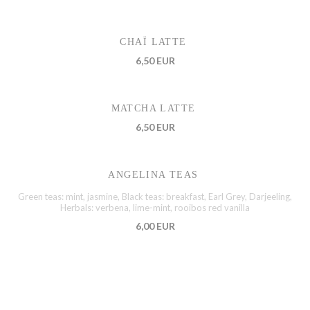
CHAÏ LATTE
6,50 EUR
MATCHA LATTE
6,50 EUR
ANGELINA TEAS
Green teas: mint, jasmine, Black teas: breakfast, Earl Grey, Darjeeling,
Herbals: verbena, lime-mint, rooibos red vanilla
6,00 EUR