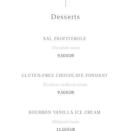
Desserts
XXL PROFITEROLE
Chocolate sauce
9,50 EUR
GLUTEN-FREE CHOCOLATE FONDANT
Bourbon vanilla ice cream
9,50 EUR
BOURBON VANILLA ICE CREAM
Whipped cream
11,50 EUR