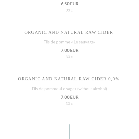
6,50 EUR
33 cl
ORGANIC AND NATURAL RAW CIDER
Fils de pomme « Le sauvage»
7,00 EUR
33 cl
ORGANIC AND NATURAL RAW CIDER 0,0%
Fils de pomme «Le sage» (without alcohol)
7,00 EUR
33 cl