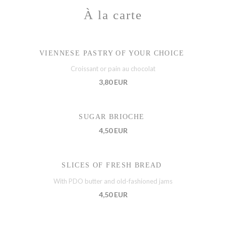
À la carte
VIENNESE PASTRY OF YOUR CHOICE
Croissant or pain au chocolat
3,80 EUR
SUGAR BRIOCHE
4,50 EUR
SLICES OF FRESH BREAD
With PDO butter and old-fashioned jams
4,50 EUR