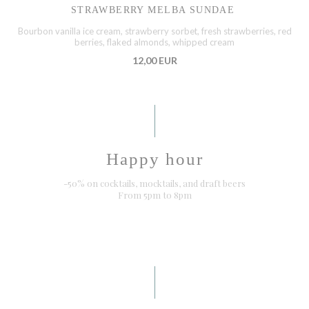
STRAWBERRY MELBA SUNDAE
Bourbon vanilla ice cream, strawberry sorbet, fresh strawberries, red
berries, flaked almonds, whipped cream
12,00 EUR
Happy hour
-50% on cocktails, mocktails, and draft beers
From 5pm to 8pm