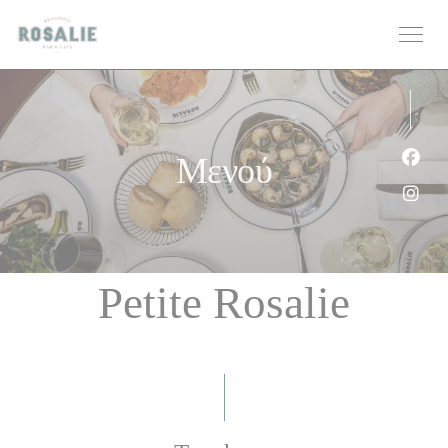
Πίνακας διαχείρισης "Μπισκότων" (Cookies)
Μενού
Face
Inst
Petite Rosalie