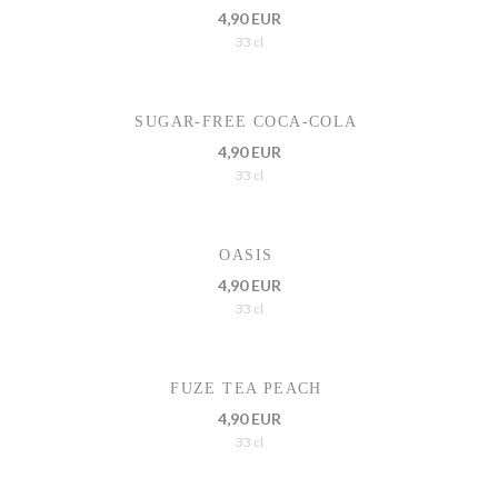
4,90 EUR
33 cl
SUGAR-FREE COCA-COLA
4,90 EUR
33 cl
OASIS
4,90 EUR
33 cl
FUZE TEA PEACH
4,90 EUR
33 cl