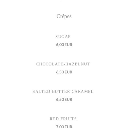
Crêpes
SUGAR
6,00 EUR
CHOCOLATE-HAZELNUT
6,50 EUR
SALTED BUTTER CARAMEL
6,50 EUR
RED FRUITS
7,00 EUR