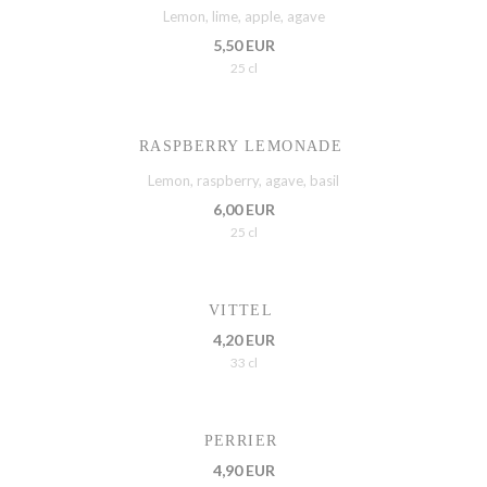
Lemon, lime, apple, agave
5,50 EUR
25 cl
RASPBERRY LEMONADE
Lemon, raspberry, agave, basil
6,00 EUR
25 cl
VITTEL
4,20 EUR
33 cl
PERRIER
4,90 EUR