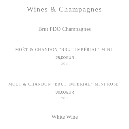
Wines & Champagnes
Brut PDO Champagnes
MOËT & CHANDON "BRUT IMPÉRIAL" MINI
25,00 EUR
20 cl
MOËT & CHANDON "BRUT IMPÉRIAL" MINI ROSÉ
30,00 EUR
20 cl
White Wine