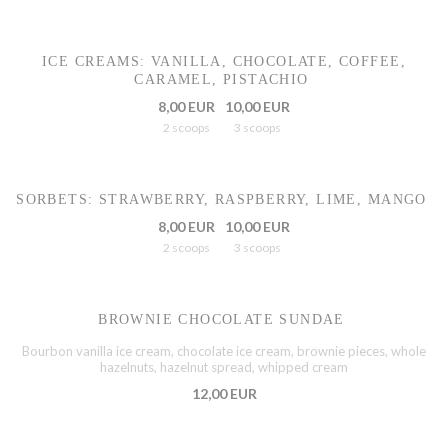
ICE CREAMS: VANILLA, CHOCOLATE, COFFEE,
CARAMEL, PISTACHIO
8,00 EUR
10,00 EUR
2 scoops
3 scoops
SORBETS: STRAWBERRY, RASPBERRY, LIME, MANGO
8,00 EUR
10,00 EUR
2 scoops
3 scoops
BROWNIE CHOCOLATE SUNDAE
Bourbon vanilla ice cream, chocolate ice cream, brownie pieces, whole
hazelnuts, hazelnut spread, whipped cream
12,00 EUR