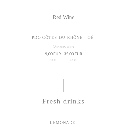
Red Wine
PDO CÔTES-DU-RHÔNE - OÉ
Organic wine
9,00 EUR
35,00 EUR
25 cl
75 cl
Fresh drinks
LEMONADE