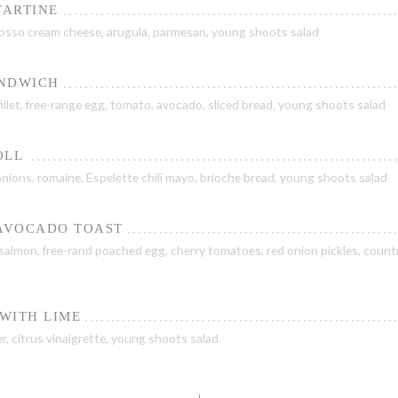
TARTINE
 rosso cream cheese, arugula, parmesan, young shoots salad
ANDWICH
illet, free-range egg, tomato, avocado, sliced bread, young shoots salad
OLL
 onions, romaine, Espelette chili mayo, brioche bread, young shoots salad
AVOCADO TOAST
lmon, free-rand poached egg, cherry tomatoes, red onion pickles, count
WITH LIME
 citrus vinaigrette, young shoots salad