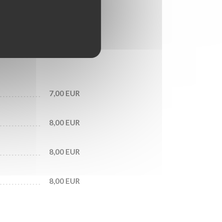
6,50 EUR
7,00 EUR
7,00 EUR
8,00 EUR
8,00 EUR
8,00 EUR