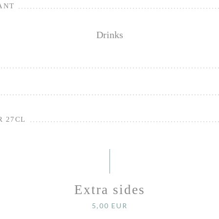
ANT
Drinks
R 27CL
Extra sides
5,00 EUR