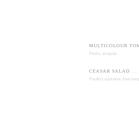
MULTICOLOUR TOM
Pesto, arugula
CEASAR SALAD
Poultry supreme, free-ran