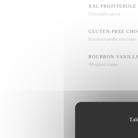
XXL PROFITEROLE
Chocolate sauce
GLUTEN-FREE CH
Bourbon vanilla ice cream
BOURBON VANILLA
Whipped cream
SUGAR
Tat
CHOCOLATE-HAZE