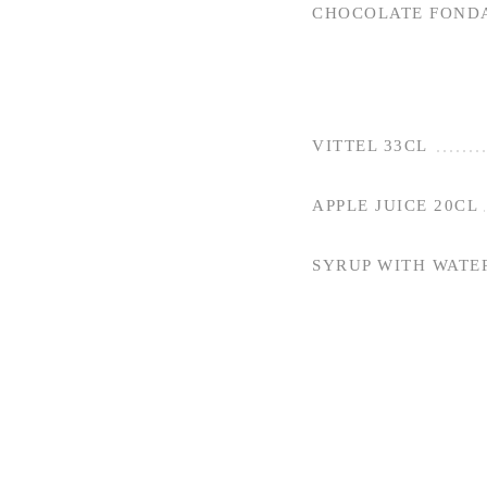
CHOCOLATE FOND
VITTEL 33CL
APPLE JUICE 20CL
SYRUP WITH WATE