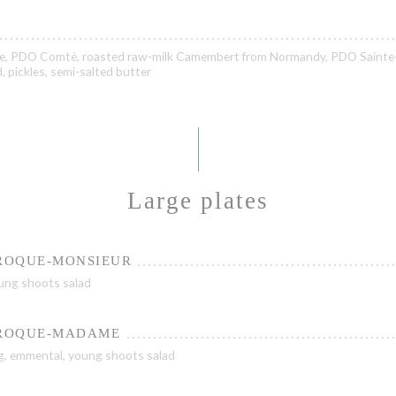
te, PDO Comté, roasted raw-milk Camembert from Normandy, PDO Sainte
 pickles, semi-salted butter
Large plates
CROQUE-MONSIEUR
ung shoots salad
CROQUE-MADAME
g, emmental, young shoots salad