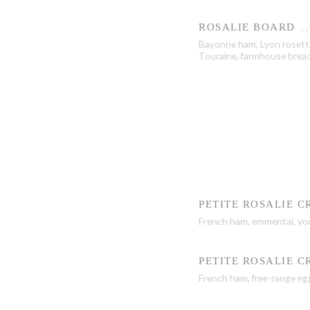
ROSALIE BOARD
Bayonne ham, Lyon roset
Touraine, farmhouse bread,
PETITE ROSALIE 
French ham, emmental, yo
PETITE ROSALIE 
French ham, free-range eg