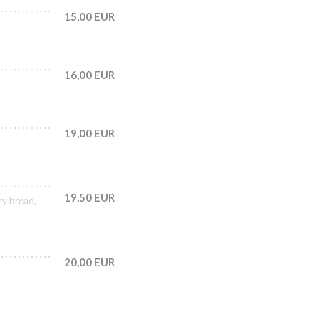
15,00 EUR
16,00 EUR
19,00 EUR
19,50 EUR
ry bread,
20,00 EUR