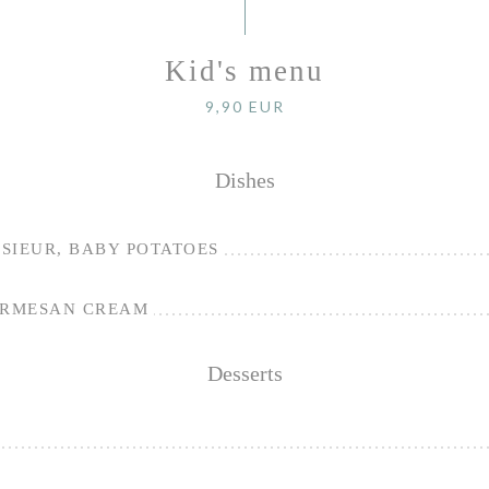
Kid's menu
9,90 EUR
Dishes
SIEUR, BABY POTATOES
ARMESAN CREAM
Desserts