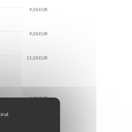
9,50 EUR
9,50 EUR
11,50 EUR
6,00 EUR
ovat
6,50 EUR