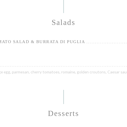
Salads
ATO SALAD & BURRATA DI PUGLIA
ge egg, parmesan, cherry tomatoes, romaine, golden croutons, Caesar sa
Desserts