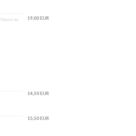
19,00 EUR
-Maure de
14,50 EUR
15,50 EUR