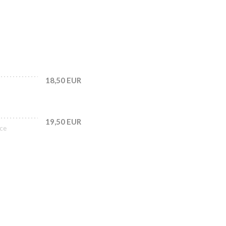
18,50 EUR
19,50 EUR
uce