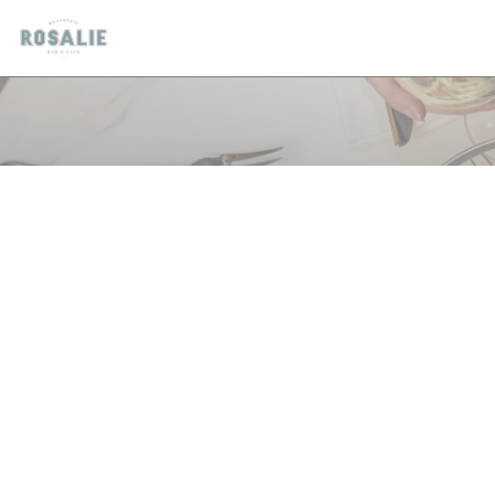
Panel pro správu cookies