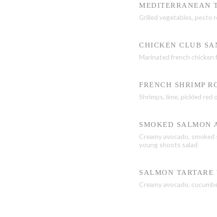
MEDITERRANEAN 
Grilled vegetables, pesto
CHICKEN CLUB S
Marinated french chicken f
FRENCH SHRIMP R
Shrimps, lime, pickled red
SMOKED SALMON 
Creamy avocado, smoked sa
young shoots salad
SALMON TARTARE 
Creamy avocado, cucumber,