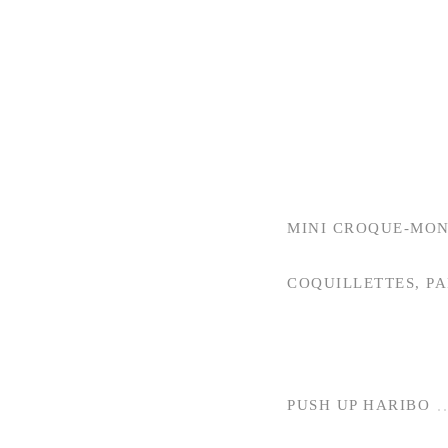
MINI CROQUE-MON
COQUILLETTES, P
PUSH UP HARIBO