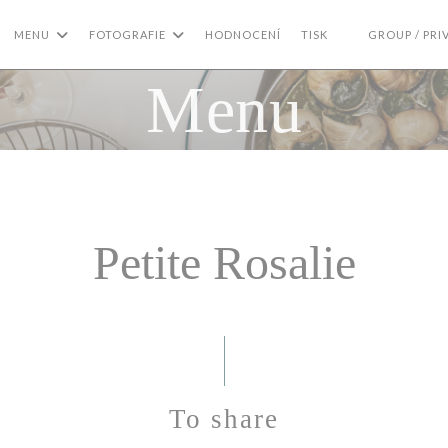
MENU
FOTOGRAFIE
HODNOCENÍ
TISK
GROUP / PRI
((OTEVŘE SE V 
Menu
Petite Rosalie
To share