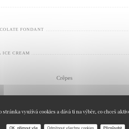
OCOLATE FONDANT
 ICE CREAM
Crêpes
o stránka využívá cookies a dává ti na výběr, co chceš aktiv
LNUT
OK, přijmout vše
Odmítnout všechny cookies
Přizpůsobit