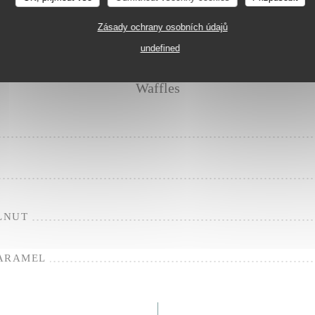
CARAMEL
Zásady ochrany osobních údajů
undefined
Waffles
LNUT
CARAMEL