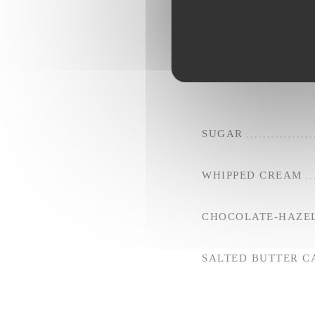
SALTED BUTTER 
RED FRUITS
SUGAR
WHIPPED CREAM
CHOCOLATE-HAZE
SALTED BUTTER 